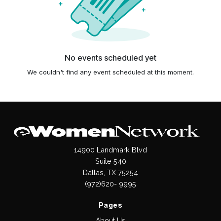
No events scheduled yet
We couldn't find any event scheduled at this moment.
14900 Landmark Blvd
Suite 540
Dallas, TX 75254
(972)620- 9995
Pages
About Us