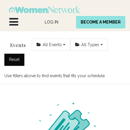
Skip to Content
LOG IN
BECOME A MEMBER
Events
All Events
All Types
Reset
Use filters above to find events that fits your schedule