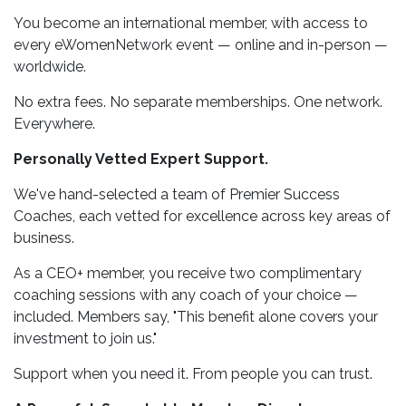
You become an international member, with access to
every eWomenNetwork event — online and in-person —
worldwide.
No extra fees. No separate memberships. One network.
Everywhere.
Personally Vetted Expert Support.
We've hand-selected a team of Premier Success
Coaches, each vetted for excellence across key areas of
business.
As a CEO+ member, you receive two complimentary
coaching sessions with any coach of your choice —
included. Members say, "This benefit alone covers your
investment to join us."
Support when you need it. From people you can trust.