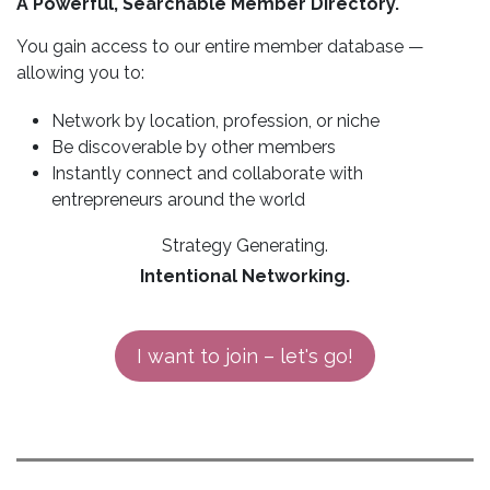
A Powerful, Searchable Member Directory.
You gain access to our entire member database —
allowing you to:
Network by location, profession, or niche
Be discoverable by other members
Instantly connect and collaborate with
entrepreneurs around the world
Strategy Generating.
Intentional Networking.
I want to join – let's go!