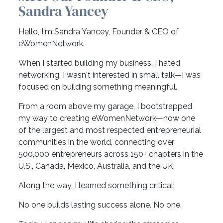
Sandra Yancey
Hello, I'm Sandra Yancey, Founder & CEO of
eWomenNetwork.
When I started building my business, I hated
networking. I wasn't interested in small talk—I was
focused on building something meaningful.
From a room above my garage, I bootstrapped
my way to creating eWomenNetwork—now one
of the largest and most respected entrepreneurial
communities in the world, connecting over
500,000 entrepreneurs across 150+ chapters in the
U.S., Canada, Mexico, Australia, and the UK.
Along the way, I learned something critical:
No one builds lasting success alone. No one.