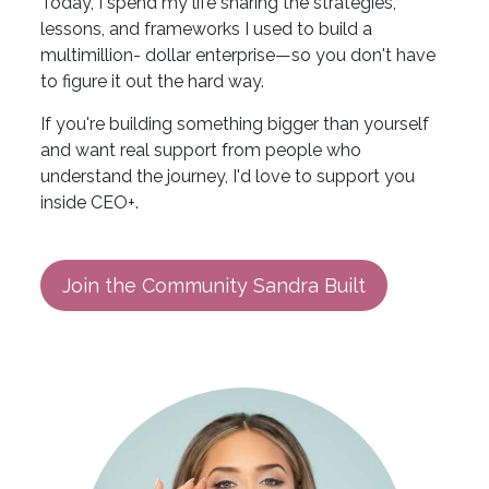
Today, I spend my life sharing the strategies,
lessons, and frameworks I used to build a
multimillion- dollar enterprise—so you don't have
to figure it out the hard way.
If you're building something bigger than yourself
and want real support from people who
understand the journey, I'd love to support you
inside CEO+.
Join the Community Sandra Built