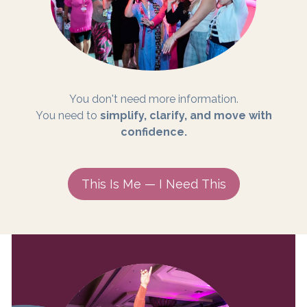
You don't need more information.
You need to
simplify, clarify, and move with
confidence.
This Is Me — I Need This