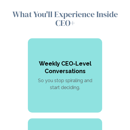
What You'll Experience Inside
CEO+
Weekly CEO-Level
Conversations
So you stop spiraling and
start deciding.