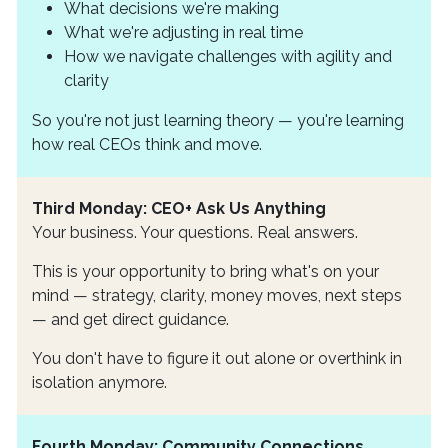
What decisions we're making
What we're adjusting in real time
How we navigate challenges with agility and
clarity
So you're not just learning theory — you're learning
how real CEOs think and move.
Third Monday: CEO+ Ask Us Anything
Your business. Your questions. Real answers.
This is your opportunity to bring what's on your
mind — strategy, clarity, money moves, next steps
— and get direct guidance.
You don't have to figure it out alone or overthink in
isolation anymore.
Fourth Monday: Community Connections