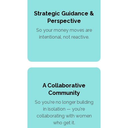
Strategic Guidance &
Perspective
So your money moves are
intentional, not reactive.
A Collaborative
Community
So you're no longer building
in isolation — you're
collaborating with women
who get it.