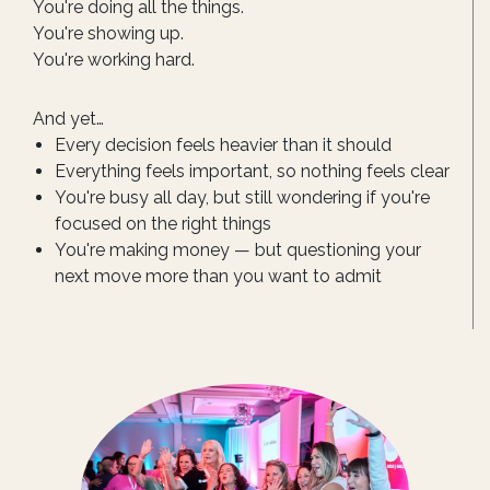
You're doing all the things.
You're showing up.
You're working hard.
And yet…
Every decision feels heavier than it should
Everything feels important, so nothing feels clear
You're busy all day, but still wondering if you're
focused on the right things
You're making money — but questioning your
next move more than you want to admit