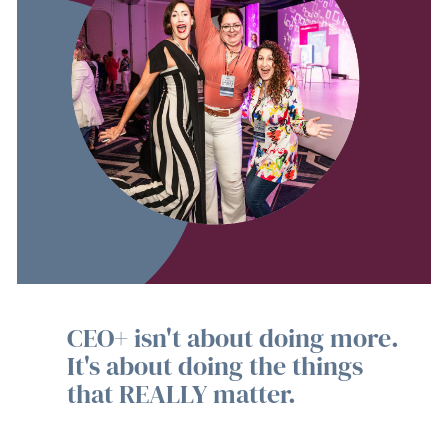
CEO+ isn't about doing more.
It's about doing the things
that REALLY matter.