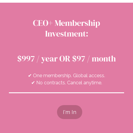
CEO+ Membership
Investment:
$997 / year OR $97 / month
✔ One membership. Global access.
✔ No contracts. Cancel anytime.
I'm In