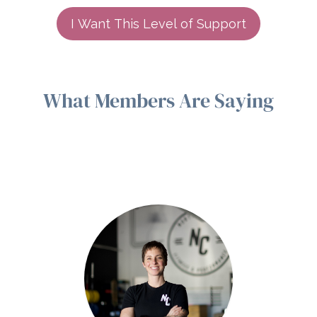
I Want This Level of Support
What Members Are Saying