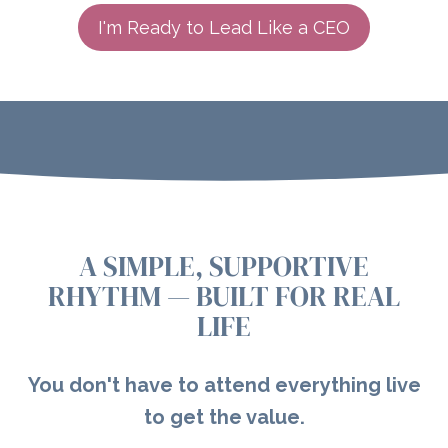
I'm Ready to Lead Like a CEO
A SIMPLE, SUPPORTIVE
RHYTHM — BUILT FOR REAL
LIFE
You don't have to attend everything live
to get the value.