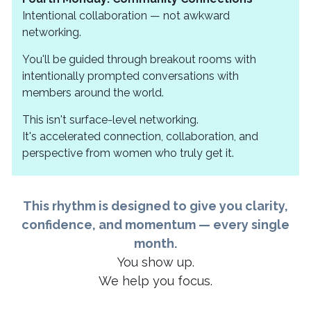
Intentional collaboration — not awkward
networking.
You'll be guided through breakout rooms with
intentionally prompted conversations with
members around the world.
This isn't surface-level networking.
It's accelerated connection, collaboration, and
perspective from women who truly get it.
This rhythm is designed to give you clarity,
confidence, and momentum — every single
month.
You show up.
We help you focus.