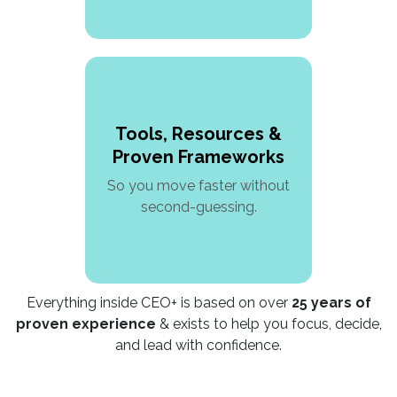
Tools, Resources &
Proven Frameworks
So you move faster without
second-guessing.
Everything inside CEO+ is based on over
25 years of
proven experience
& exists to help you focus, decide,
and lead with confidence.