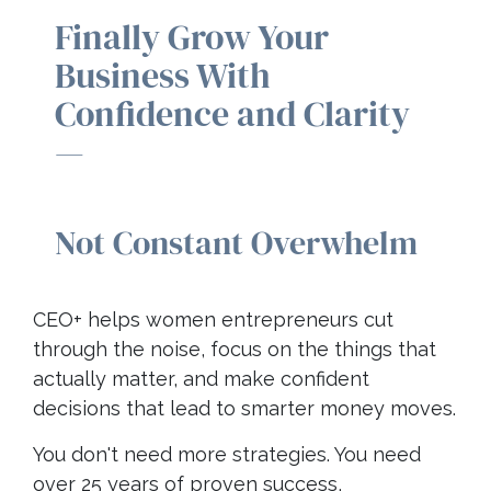
Finally Grow Your
Business With
Confidence and Clarity
—
Not Constant Overwhelm
CEO+ helps women entrepreneurs cut
through the noise, focus on the things that
actually matter, and make confident
decisions that lead to smarter money moves.
You don't need more strategies. You need
over 25 years of proven success,