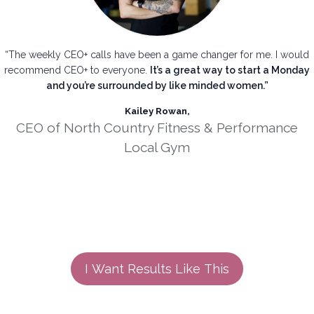
“The weekly CEO+ calls have been a game changer for me. I would
recommend CEO+ to everyone.
It’s a great way to start a Monday
and you’re surrounded by like minded women.”
Kailey Rowan,
CEO of North Country Fitness & Performance
Local Gym
I Want Results Like This