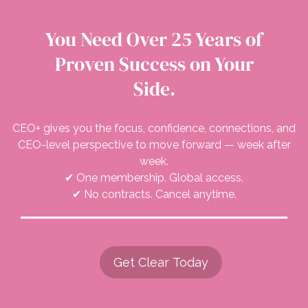
You Need Over 25 Years of
Proven Success on Your
Side.
CEO+ gives you the focus, confidence, connections, and
CEO-level perspective to move forward — week after
week.
✔ One membership. Global access.
✔ No contracts. Cancel anytime.
Get Clear Today