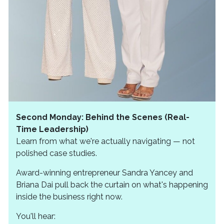
Second Monday: Behind the Scenes (Real-
Time Leadership)
Learn from what we're actually navigating — not
polished case studies.
Award-winning entrepreneur Sandra Yancey and
Briana Dai pull back the curtain on what's happening
inside the business right now.
You'll hear: