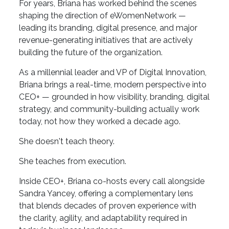
For years, Briana has worked behind the scenes
shaping the direction of eWomenNetwork —
leading its branding, digital presence, and major
revenue-generating initiatives that are actively
building the future of the organization.
As a millennial leader and VP of Digital Innovation,
Briana brings a real-time, modern perspective into
CEO+ — grounded in how visibility, branding, digital
strategy, and community-building actually work
today, not how they worked a decade ago.
She doesn't teach theory.
She teaches from execution.
Inside CEO+, Briana co-hosts every call alongside
Sandra Yancey, offering a complementary lens
that blends decades of proven experience with
the clarity, agility, and adaptability required in