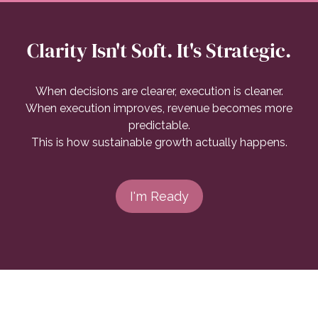
Clarity Isn't Soft. It's Strategic.
When decisions are clearer, execution is cleaner.
When execution improves, revenue becomes more
predictable.
This is how sustainable growth actually happens.
I'm Ready