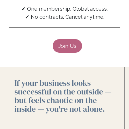
✔ One membership. Global access.
✔ No contracts. Cancel anytime.
Join Us
If your business looks
successful on the outside —
but feels chaotic on the
inside — you're not alone.