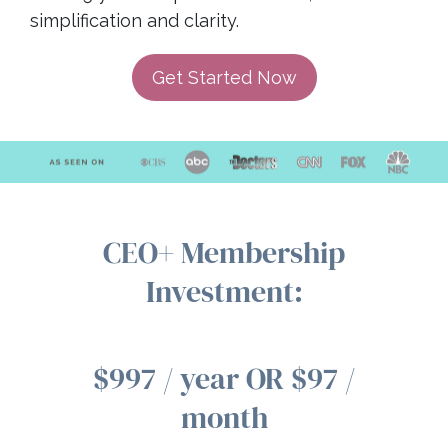
simplification and clarity.
Get Started Now
CEO+ Membership
Investment:
$997 / year OR $97 /
month