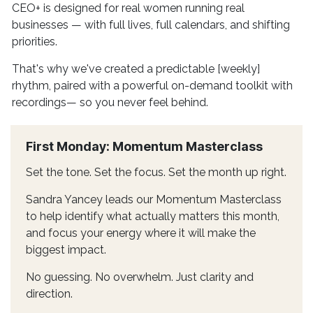
CEO+ is designed for real women running real
businesses — with full lives, full calendars, and shifting
priorities.
That's why we've created a predictable [weekly]
rhythm, paired with a powerful on-demand toolkit with
recordings— so you never feel behind.
First Monday: Momentum Masterclass
Set the tone. Set the focus. Set the month up right.
Sandra Yancey leads our Momentum Masterclass
to help identify what actually matters this month,
and focus your energy where it will make the
biggest impact.
No guessing. No overwhelm. Just clarity and
direction.