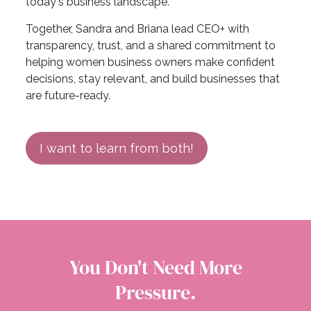
today's business landscape.
Together, Sandra and Briana lead CEO+ with
transparency, trust, and a shared commitment to
helping women business owners make confident
decisions, stay relevant, and build businesses that
are future-ready.
I want to learn from both!
You Don't Need More
Pressure.