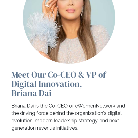
Meet Our Co-CEO & VP of
Digital Innovation,
Briana Dai
Briana Dai is the Co-CEO of eWomenNetwork and
the driving force behind the organization's digital
evolution, modern leadership strategy, and next-
generation revenue initiatives.