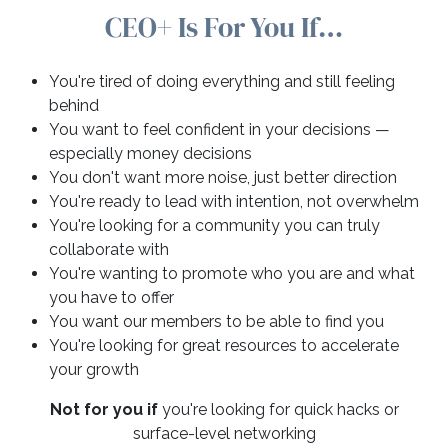
CEO+ Is For You If…
You're tired of doing everything and still feeling
behind
You want to feel confident in your decisions —
especially money decisions
You don't want more noise, just better direction
You're ready to lead with intention, not overwhelm
You're looking for a community you can truly
collaborate with
You're wanting to promote who you are and what
you have to offer
You want our members to be able to find you
You're looking for great resources to accelerate
your growth
Not for you if
you're looking for quick hacks or
surface-level networking