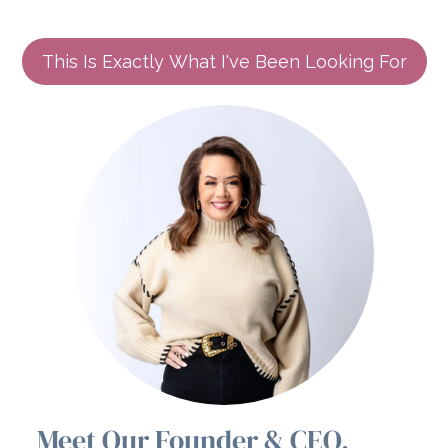
This Is Exactly What I've Been Looking For
Meet Our Founder & CEO,