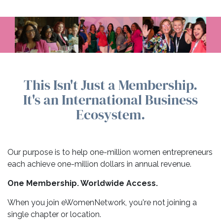
This Isn't Just a Membership.
It's an International Business
Ecosystem.
Our purpose is to help one-million women entrepreneurs
each achieve one-million dollars in annual revenue.
One Membership. Worldwide Access.
When you join eWomenNetwork, you're not joining a
single chapter or location.