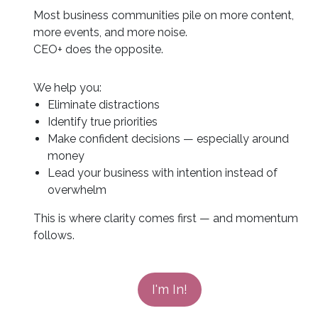
Most business communities pile on more content,
more events, and more noise.
CEO+ does the opposite.
We help you:
Eliminate distractions
Identify true priorities
Make confident decisions — especially around
money
Lead your business with intention instead of
overwhelm
This is where clarity comes first — and momentum
follows.
I'm In!