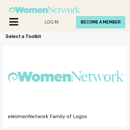
Skip to Content
LOG IN
BECOME A MEMBER
Select a Toolkit
eWomenNetwork Family of Logos