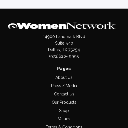
14900 Landmark Blvd
Suite 540
Dallas, TX 75254
(972)620- 9995
Pages
About Us
Press / Media
Contact Us
Our Products
Shop
Values
Terms & Conditions