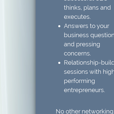
thinks, plans and
executes.
Answers to your
business questio
and pressing
concerns.
Relationship-buil
sessions
with hig
performing
entrepreneurs.
No other networking