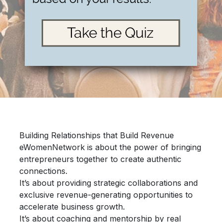
Building Relationships that Build Revenue
eWomenNetwork is about the power of bringing
entrepreneurs together
to create authentic
connections.
It’s about providing
strategic collaborations
and
exclusive revenue-generating opportunities
to
accelerate
business growth.
It’s about
coaching and mentorship
by real