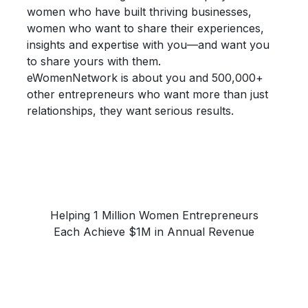
women who have built thriving businesses,
women who want to share their
experiences,
insights and expertise
with you—and want you
to share yours with them.
eWomenNetwork is about you and 500,000+
other entrepreneurs who want more than just
relationships, they want
serious results.
Helping 1 Million Women Entrepreneurs
Each Achieve $1M in Annual Revenue