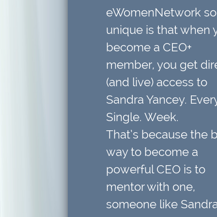
eWomenNetwork so
unique is that when 
become a CEO+
member,
you get dir
(and live) access to
Sandra Yancey. Every
Single. Week.
That’s because
the 
way to become a
powerful CEO is to
mentor with one
,
someone like Sandra