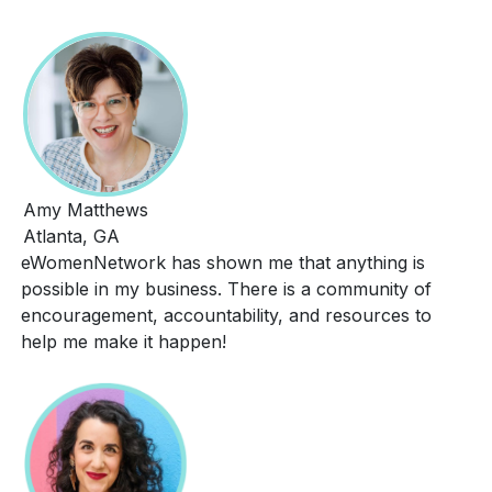
Amy Matthews
Atlanta, GA
eWomenNetwork has shown me that anything is
possible in my business. There is a community of
encouragement, accountability, and resources to
help me make it happen!