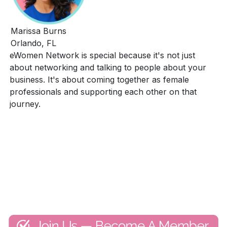
Marissa Burns
Orlando, FL
eWomen Network is special because it's not just
about networking and talking to people about your
business. It's about coming together as female
professionals and supporting each other on that
journey.