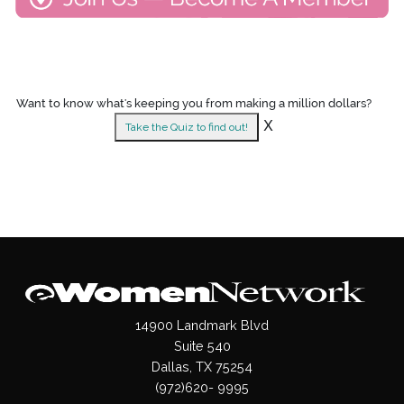
Want to know what's keeping you from making a million dollars?
X
Take the Quiz to find out!
14900 Landmark Blvd
Suite 540
Dallas, TX 75254
(972)620- 9995