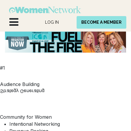
Skip to Content
LOG IN
BECOME A MEMBER
#1
Audience Building
Strategy Generating
Community for Women
Intentional Networking