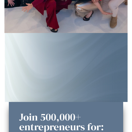
Join 500,000+
entrepreneurs for: