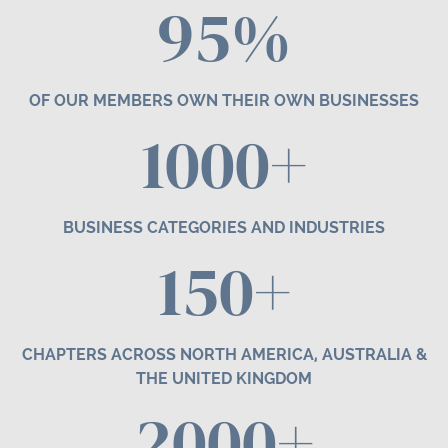
95%
OF OUR MEMBERS OWN THEIR OWN BUSINESSES
1000+
BUSINESS CATEGORIES AND INDUSTRIES
1
50
+
CHAPTERS ACROSS NORTH AMERICA, AUSTRALIA &
THE UNITED KINGDOM
2000+