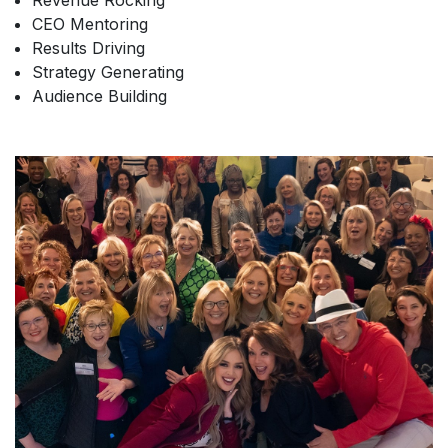
Revenue Rocking
CEO Mentoring
Results Driving
Strategy Generating
Audience Building