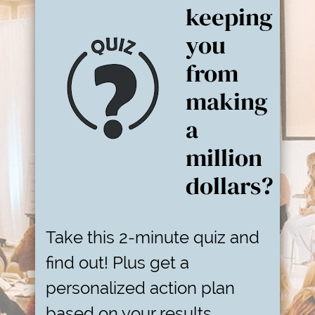
keeping
you
from
making
a
million
dollars?
Take this 2-minute quiz and
find out! Plus get a
personalized action plan
based on your results.