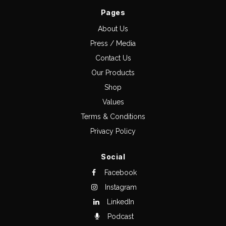
Pages
About Us
Press / Media
Contact Us
Our Products
Shop
Values
Terms & Conditions
Privacy Policy
Social
Facebook
Instagram
LinkedIn
Podcast