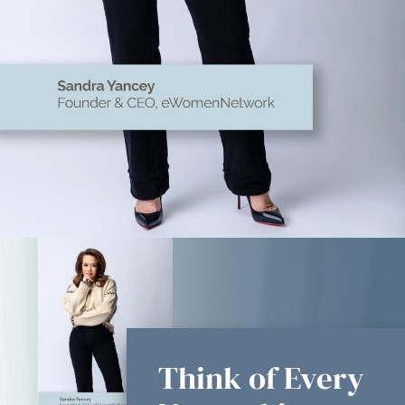
Think of Every