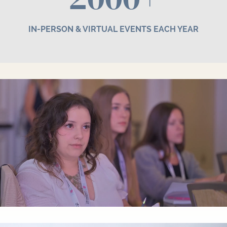
IN-PERSON & VIRTUAL EVENTS EACH YEAR