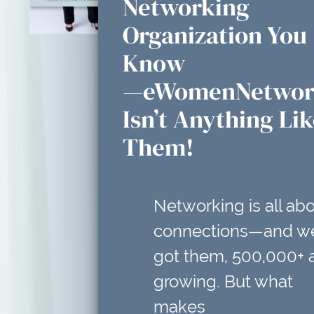
Networking
Organization You
Know
—eWomenNetwor
Isn’t Anything Li
Them!
Networking is all ab
connections—and w
got them, 500,000+ 
growing. But what
makes