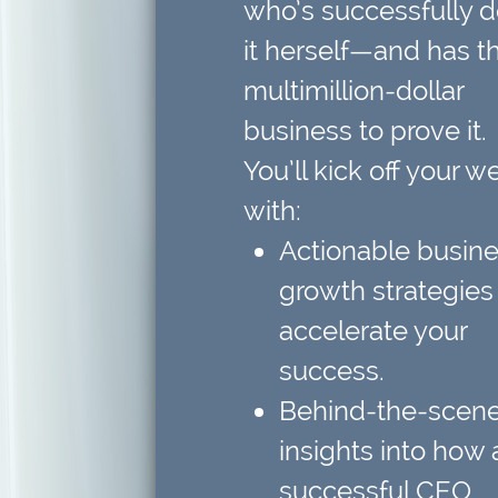
who’s successfully 
it herself—and has t
multimillion-dollar
business to prove it.
You’ll kick off your w
with:
Actionable busin
growth strategies
accelerate your
success.
Behind-the-scen
insights
into how 
successful CEO