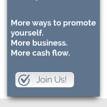
More ways to promote
yourself.
More business.
More cash flow.