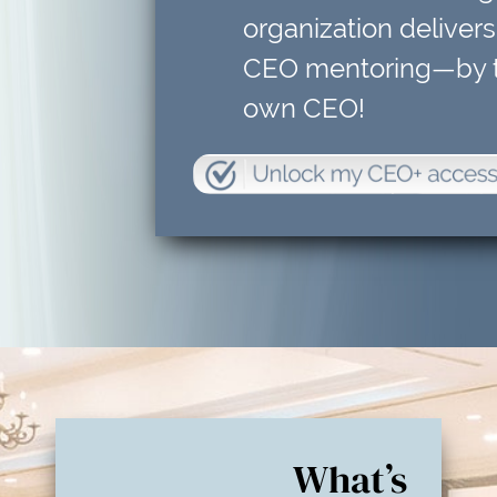
organization delivers
CEO mentoring—by t
own CEO!
What’s