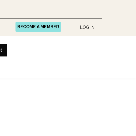
BECOME A MEMBER
LOG IN
t