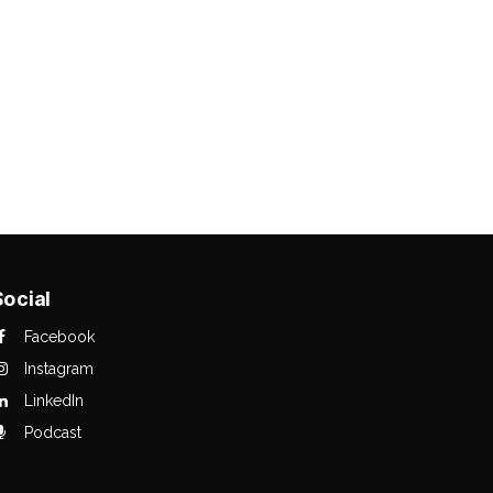
Social
Facebook
Instagram
LinkedIn
Podcast