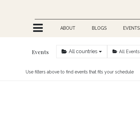
Skip to Content
ABOUT
BLOGS
EVENTS
Events
All countries
All Events
Use filters above to find events that fits your schedule