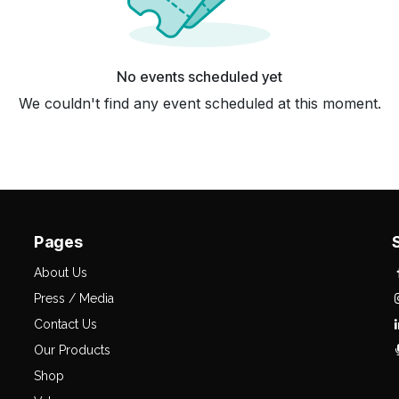
No events scheduled yet
We couldn't find any event scheduled at this moment.
Pages
About Us
Press / Media
Contact Us
Our Products
Shop