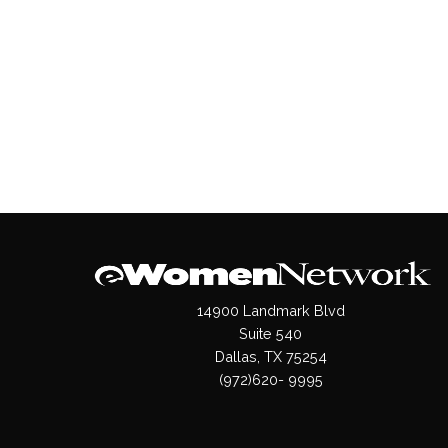
14900 Landmark Blvd
Suite 540
Dallas, TX 75254
(972)620- 9995