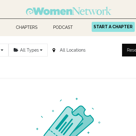
START A CHAPTER
CHAPTERS
PODCAST
All Types
Rese