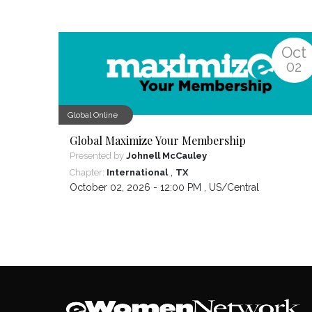
Oct
02
Global Online
Global Maximize Your Membership
Presented by
Johnell McCauley
,
Chapter:
International
TX
October 02, 2026 - 12:00 PM ,
US/Central