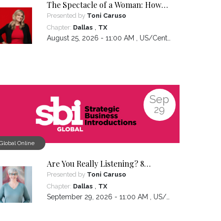
The Spectacle of a Woman: How
Owning the Experiences You've
Presented by
Toni Caruso
Had Makes You the Leader You
,
Chapter:
Dallas
TX
Want to Be
August 25, 2026 - 11:00 AM ,
US/Central
Sep
29
Global Online
Are You Really Listening? 8
Hidden Patterns That Sabotage
Presented by
Toni Caruso
Connection
,
Chapter:
Dallas
TX
September 29, 2026 - 11:00 AM ,
US/Central