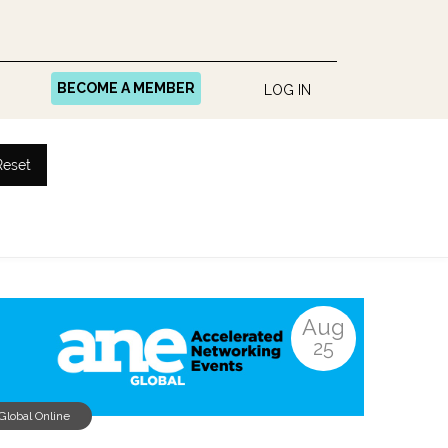
BECOME A MEMBER
LOG IN
Reset
Aug
25
Global Online