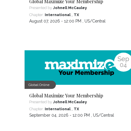
Global Maximize Your Membership
Presented by
Johnell McCauley
,
Chapter:
International
TX
August 07, 2026 - 12:00 PM ,
US/Central
Sep
04
Global Online
Global Maximize Your Membership
Presented by
Johnell McCauley
,
Chapter:
International
TX
September 04, 2026 - 12:00 PM ,
US/Central