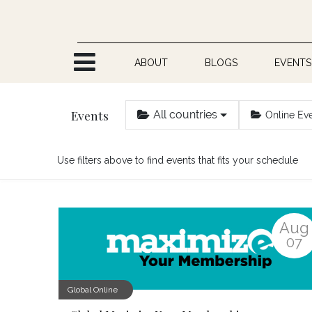
Skip to Content
ABOUT
BLOGS
EVENTS
Events
All countries
Online Ev
Use filters above to find events that fits your schedule
Aug
07
Global Online