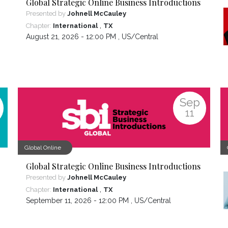
Global Strategic Online Business Introductions
Presented by
Johnell McCauley
,
Chapter:
International
TX
August 21, 2026 - 12:00 PM ,
US/Central
Sep
11
Global Online
Global Strategic Online Business Introductions
Presented by
Johnell McCauley
,
Chapter:
International
TX
September 11, 2026 - 12:00 PM ,
US/Central