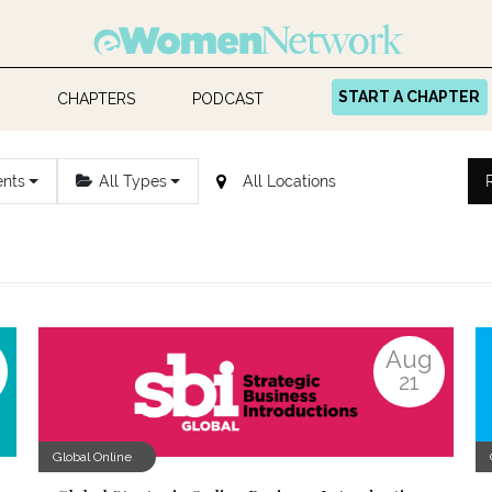
START A CHAPTER
CHAPTERS
PODCAST
ents
All Types
Aug
21
Global Online