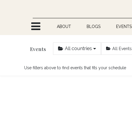
Skip to Content
ABOUT
BLOGS
EVENTS
Events
All countries
All Events
Use filters above to find events that fits your schedule