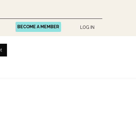
BECOME A MEMBER
LOG IN
t