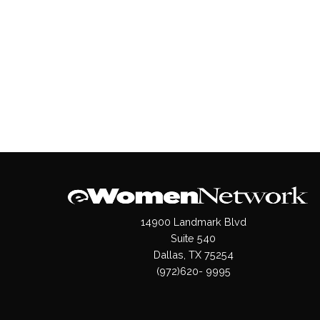
14900 Landmark Blvd
Suite 540
Dallas, TX 75254
(972)620- 9995