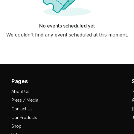
No events scheduled yet
We couldn't find any event scheduled at this moment.
Pages
About Us
Press / Media
Contact Us
Our Products
Shop