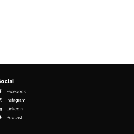
Social
Facebook
Instagram
LinkedIn
Podcast