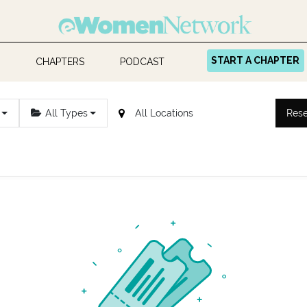
START A CHAPTER
CHAPTERS
PODCAST
All Types
Rese