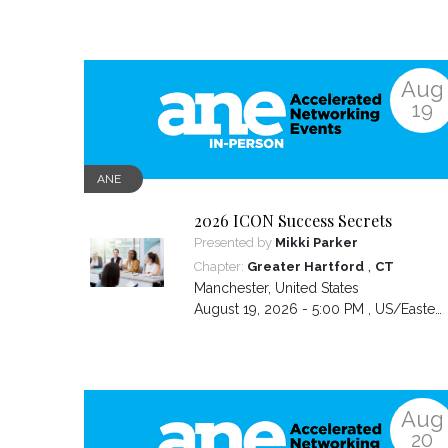
Aug
19
ANE
2026 ICON Success Secrets
Presented by
Mikki Parker
,
Chapter:
Greater Hartford
CT
Manchester
,
United States
August 19, 2026 - 5:00 PM ,
US/Eastern
Aug
20