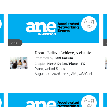
Aug
20
ANE
Dream Believe Achieve, A chapter
celebration
Presented by
Toni Caruso
,
Chapter:
North Dallas/Plano
TX
Plano
,
United States
August 20, 2026 - 11:15 AM ,
US/Central
Aug
20