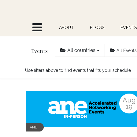
Skip to Content
ABOUT
BLOGS
EVENTS
Events
All countries
All Events
Use filters above to find events that fits your schedule
Aug
19
ANE