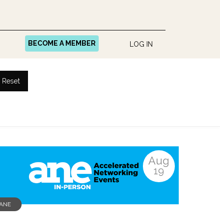
BECOME A MEMBER
LOG IN
Reset
Aug
19
ANE