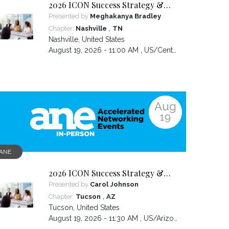
2026 ICON Success Strategy &
Tactics Panel
Presented by
Meghakanya Bradley
,
Chapter:
Nashville
TN
Nashville
,
United States
August 19, 2026 - 11:00 AM ,
US/Central
Aug
19
ANE
2026 ICON Success Strategy &
Tactics Panel
Presented by
Carol Johnson
,
Chapter:
Tucson
AZ
Tucson
,
United States
August 19, 2026 - 11:30 AM ,
US/Arizona