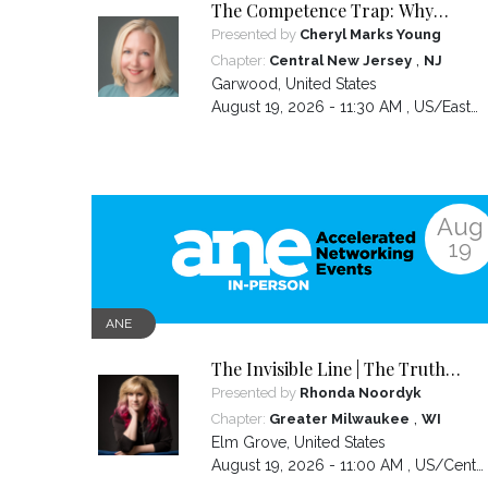
The Competence Trap: Why
capable women end up carrying
Presented by
Cheryl Marks Young
more than everyone else—and
,
Chapter:
Central New Jersey
NJ
how to break the cycle.
Garwood
,
United States
August 19, 2026 - 11:30 AM ,
US/Eastern
Aug
19
ANE
The Invisible Line | The Truth
About Visibility, Authority and the
Presented by
Rhonda Noordyk
BS No One Warns You About
,
Chapter:
Greater Milwaukee
WI
Elm Grove
,
United States
August 19, 2026 - 11:00 AM ,
US/Central