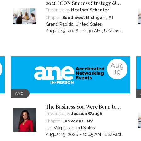
2026 ICON Success Strategy &
Tactics Panel
Presented by
Heather Schaefer
,
Chapter:
Southwest Michigan
MI
Grand Rapids
,
United States
August 19, 2026 - 11:30 AM ,
US/Eastern
Aug
19
ANE
The Business You Were Born to
Build Is Hidden Inside the
Presented by
Jessica Waugh
Hardest Thing You Ever Went
,
Chapter:
Las Vegas
NV
Through
Las Vegas
,
United States
August 19, 2026 - 10:45 AM ,
US/Pacific