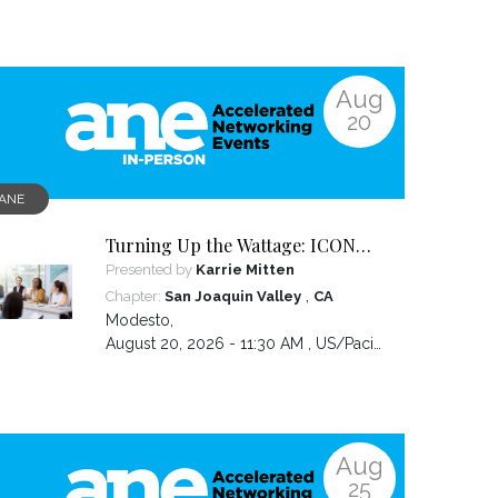
Aug
20
ANE
Turning Up the Wattage: ICON
2026 Unfiltered
Presented by
Karrie Mitten
,
Chapter:
San Joaquin Valley
CA
Modesto
,
August 20, 2026 - 11:30 AM ,
US/Pacific
Aug
25