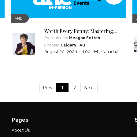
ANE
Worth Every Penny: Mastering
Your Pricing
Presented by
Meagan Fettes
,
Chapter:
Calgary
AB
August 20, 2026 - 6:00 PM ,
Canada/Mountain
Prev
1
2
Next
Pages
About Us