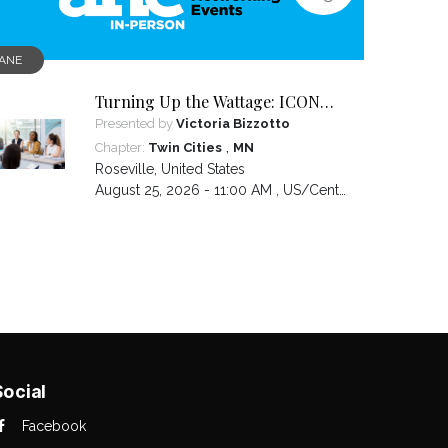
ANE
Turning Up the Wattage: ICON
2026 Unfiltered
Presented by
Victoria Bizzotto
,
Chapter:
Twin Cities
MN
Roseville
,
United States
August 25, 2026 - 11:00 AM ,
US/Central
Social
Facebook