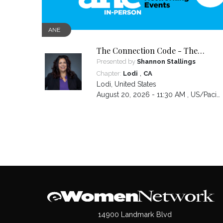
ANE
The Connection Code - The
Secret to Connecting,
Presented by
Shannon Stallings
Communicating and Closing more
,
Chapter:
Lodi
CA
Sales
Lodi
,
United States
August 20, 2026 - 11:30 AM ,
US/Pacific
14900 Landmark Blvd