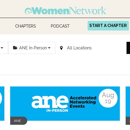
START A CHAPTER
CHAPTERS
PODCAST
ANE In-Person
Aug
19
ANE