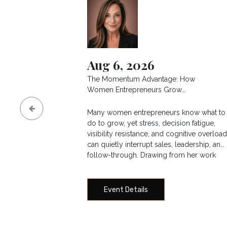
Aug 6, 2026
The Momentum Advantage: How
Women Entrepreneurs Grow
Revenue, Increase Visibility, and
Lead Without Burning Out
Many women entrepreneurs know what to
do to grow, yet stress, decision fatigue,
visibility resistance, and cognitive overloa
can quietly interrupt sales, leadership, and
follow-through. Drawing from her work
through The Integrated Life Project and
executive performance consulting, Lisa
Bollow offers a neuroscience-informed
Event Details
framework for building sustainable
business momentum. Attendees will learn
how to recognize pressure patterns,