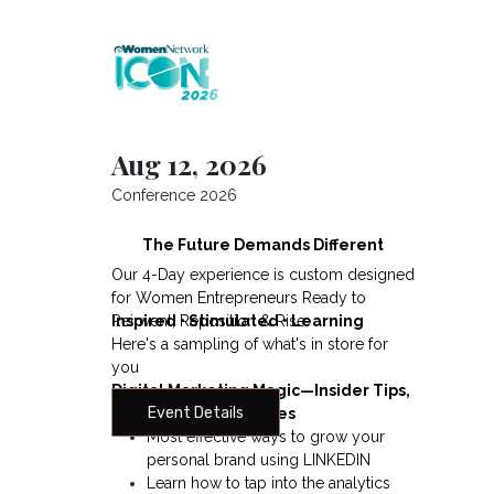
Aug 12, 2026
Conference 2026
The Future Demands Different
Our 4-Day experience is custom designed
d
for Women Entrepreneurs Ready to
Reinvent, Reposition & Rise
Inspired • Stimulated • Learning
Here's a sampling of what's in store for
you
Digital Marketing Magic—Insider Tips,
Event Details
Secrets and Strategies
Most effective ways to grow your
personal brand using LINKEDIN
Learn how to tap into the analytics