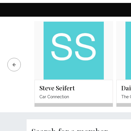
regulate before key decisions, increase
visibility with confidence, protect energy,
and take clearer revenue-generating
action without relying on burnout as the
cost of success.
Steve Seifert
Dai
Car Connection
The 