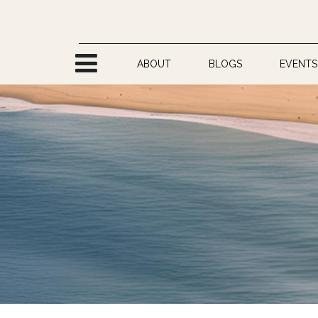
Skip to Content
ABOUT
BLOGS
EVENTS