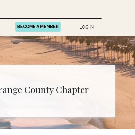
BECOME A MEMBER
LOG IN
range County Chapter