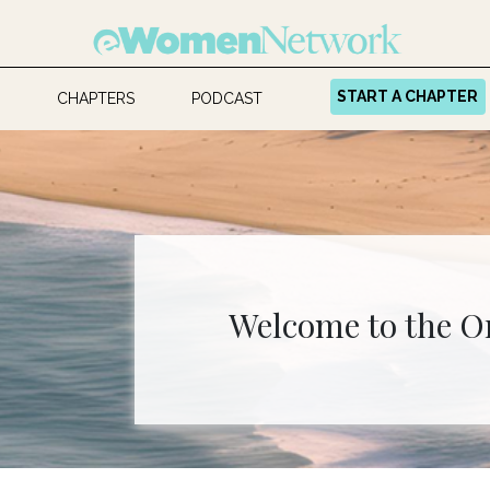
START A CHAPTER
CHAPTERS
PODCAST
Welcome to the O