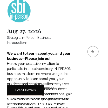
Aug 27, 2026
Sep
Strategic In-Person Business
How to
Introductions
Deman
Reven
We want to learn about you and your
How t
business—Please join us!
Skyro
Here's your exclusive invitation to
Soars.
participate in an extraordinary IN-PERSON
Bigger
business mastermind where we get the
More 
opportunity to learn about you, your
aways:
products and services and the ways we
Meet potential new clients
trigge
can help you. At this
Share what your business offers
IN-PERSON event
point 
Event Details
E
you’ll make outstanding connections, gain
Discover needed resources
Shifts,
a wealth of new ideas and get access to
Obtain help and guidance for your
Proxim
needed resources. This is an intimate
business
Instan
During this event you’ll be a part of our