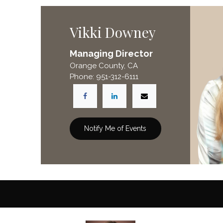
Vikki Downey
Managing Director
Orange County, CA
Phone: 951-312-6111
Notify Me of Events