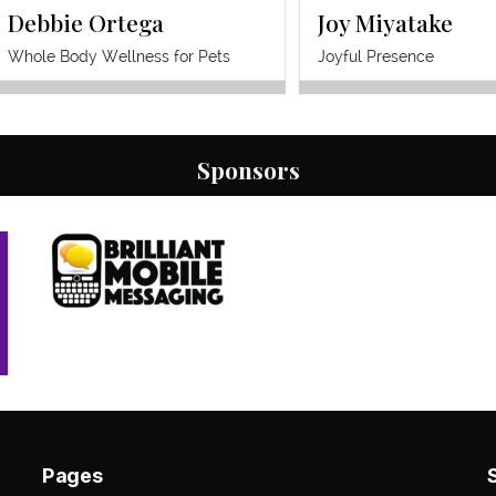
Debbie Ortega
Joy Miyatake
accelerates the buying time of your
customers and drives business back
Whole Body Wellness for Pets
Joyful Presence
to you.
Sponsors
Pages