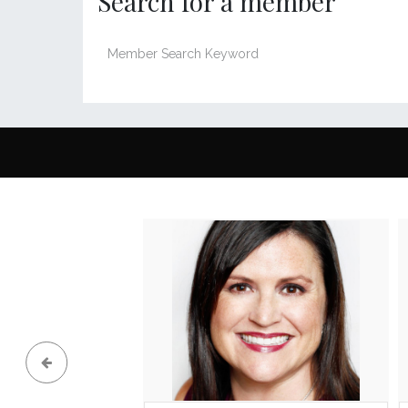
Search for a member