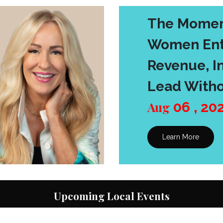
The Momen
Women Ent
Revenue, In
Lead Witho
Aug
06
,
20
Learn More
Upcoming Local Events