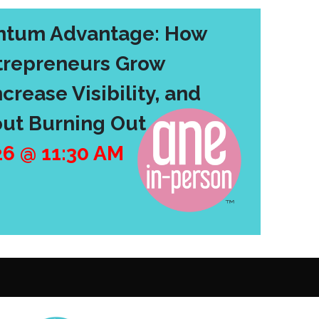
tum Advantage: How
repreneurs Grow
crease Visibility, and
ut Burning Out
26
@
11:30 AM