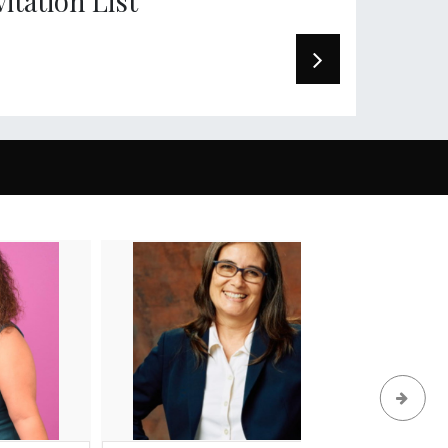
vitation List