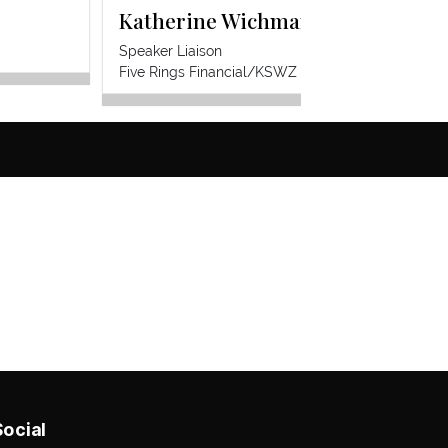
Katherine Wichmann Zacharias
Khry
Speaker Liaison
CoWor
F
ive Rings Financial/KSWZ Insurance Services
Social