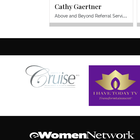
Cathy Gaertner
A
bove and Beyond Referral Services Inc.