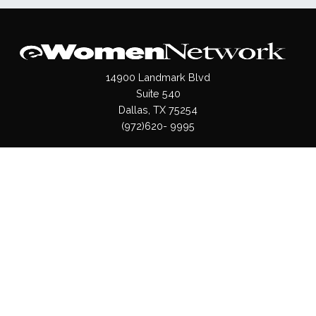
14900 Landmark Blvd
Suite 540
Dallas, TX 75254
(972)620- 9995
Pages
About Us
Press / Media
Contact Us
Our Products
Shop
Values
Terms & Conditions