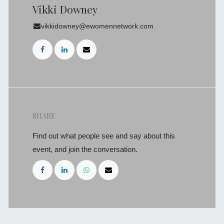
Vikki Downey
vikkidowney@ewomennetwork.com
SHARE
Find out what people see and say about this
event, and join the conversation.