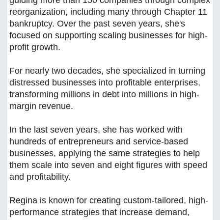
guiding more than 150 companies through complex
reorganization, including many through Chapter 11
bankruptcy. Over the past seven years, she's
focused on supporting scaling businesses for high-
profit growth.
For nearly two decades, she specialized in turning
distressed businesses into profitable enterprises,
transforming millions in debt into millions in high-
margin revenue.
In the last seven years, she has worked with
hundreds of entrepreneurs and service-based
businesses, applying the same strategies to help
them scale into seven and eight figures with speed
and profitability.
Regina is known for creating custom-tailored, high-
performance strategies that increase demand,