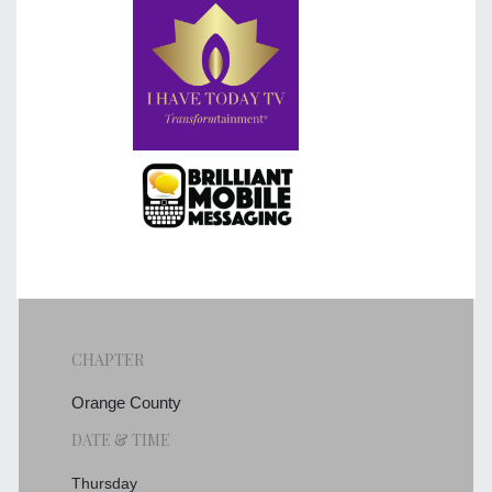
CHAPTER
Orange County
DATE & TIME
Thursday