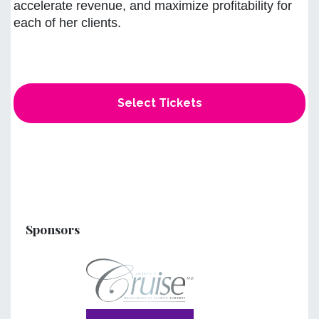
accelerate revenue, and maximize profitability for
each of her clients.
Select Tickets
Sponsors