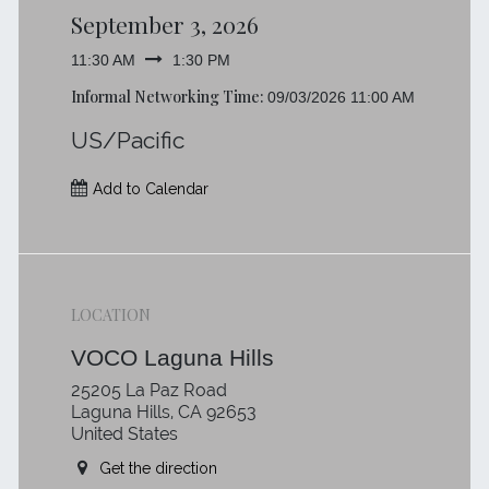
September 3, 2026
11:30 AM
1:30 PM
Informal Networking Time:
09/03/2026 11:00 AM
US/Pacific
Add to Calendar
LOCATION
VOCO Laguna Hills
25205 La Paz Road
Laguna Hills, CA 92653
United States
Get the direction