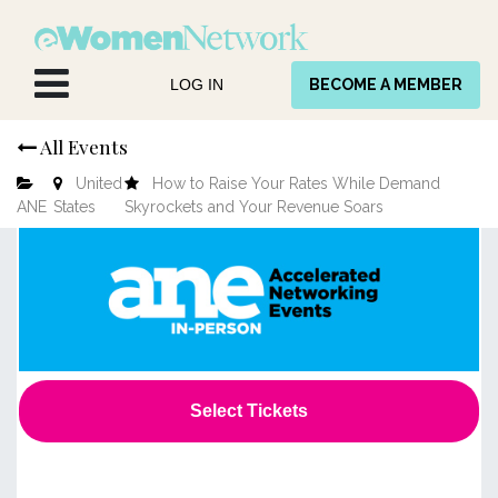
Skip to Content
LOG IN
BECOME A MEMBER
All Events
United
How to Raise Your Rates While Demand
ANE
States
Skyrockets and Your Revenue Soars
Select Tickets