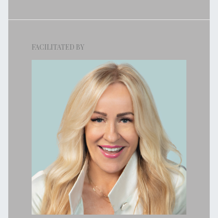
FACILITATED BY