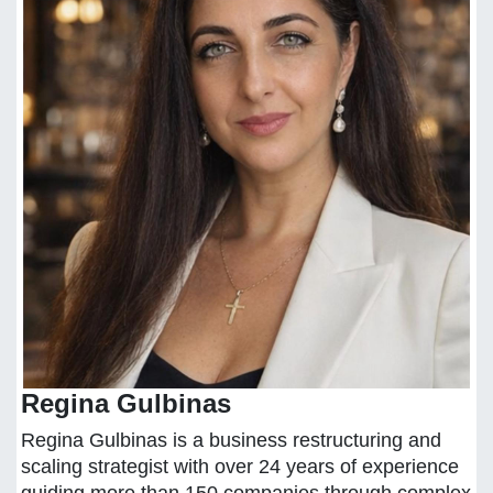
Regina Gulbinas
Regina Gulbinas is a business restructuring and
scaling strategist with over 24 years of experience