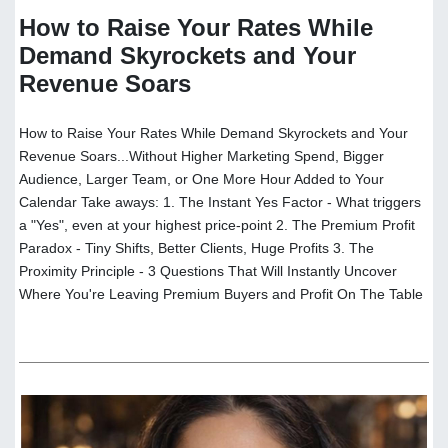
How to Raise Your Rates While
Demand Skyrockets and Your
Revenue Soars
How to Raise Your Rates While Demand Skyrockets and Your
Revenue Soars...Without Higher Marketing Spend, Bigger
Audience, Larger Team, or One More Hour Added to Your
Calendar Take aways: 1. The Instant Yes Factor - What triggers
a "Yes", even at your highest price-point 2. The Premium Profit
Paradox - Tiny Shifts, Better Clients, Huge Profits 3. The
Proximity Principle - 3 Questions That Will Instantly Uncover
Where You're Leaving Premium Buyers and Profit On The Table