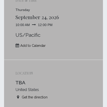
DATE & TIME
Thursday
September 24, 2026
10:00 AM
12:00 PM
US/Pacific
Add to Calendar
LOCATION
TBA
United States
Get the direction