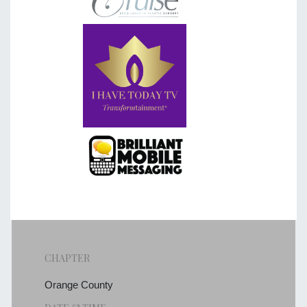
CHAPTER
Orange County