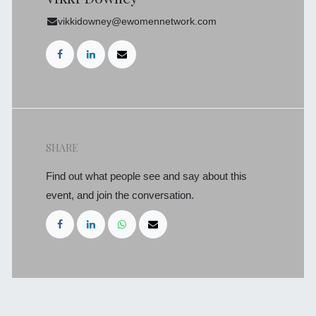
vikkidowney@ewomennetwork.com
SHARE
Find out what people see and say about this
event, and join the conversation.