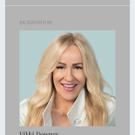
FACILITATED BY
Vikki Downey