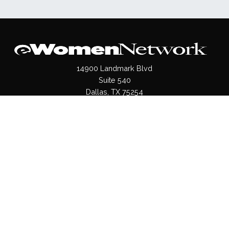
14900 Landmark Blvd
Suite 540
Dallas, TX 75254
(972)620- 9995
Pages
About Us
Press / Media
Contact Us
Our Products
Shop
Values