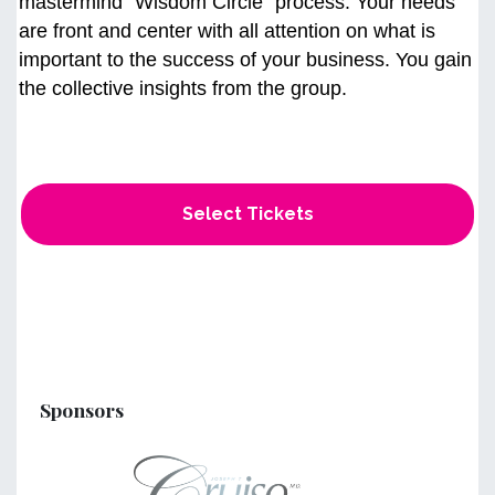
mastermind “Wisdom Circle" process. Your needs
are front and center with all attention on what is
important to the success of your business. You gain
the collective insights from the group.
Select Tickets
Sponsors