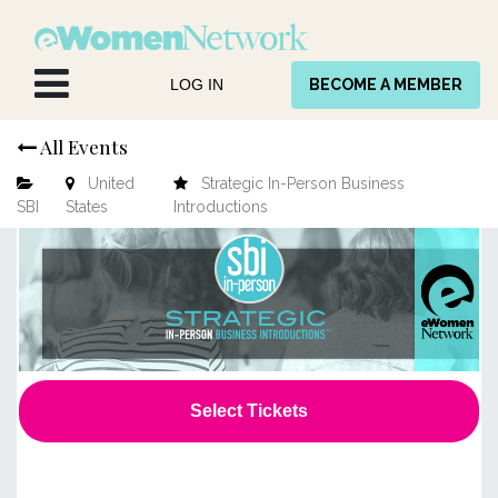
Skip to Content
LOG IN
BECOME A MEMBER
All Events
United
Strategic In-Person Business
SBI
States
Introductions
Select Tickets