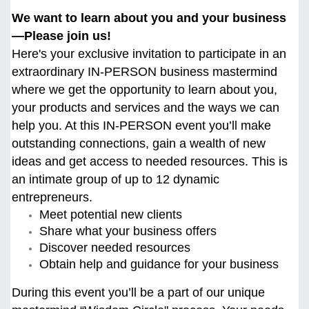
We want to learn about you and your business
—Please join us!
Here's your exclusive invitation to participate in an
extraordinary IN-PERSON business mastermind
where we get the opportunity to learn about you,
your products and services and the ways we can
help you. At this
IN-PERSON event you’ll make
outstanding connections, gain a wealth of new
ideas and get access to needed resources. This is
an intimate group of up to 12 dynamic
entrepreneurs.
Meet potential new clients
Share what your business offers
Discover needed resources
Obtain help and guidance for your business
During this event you’ll be a part of our unique