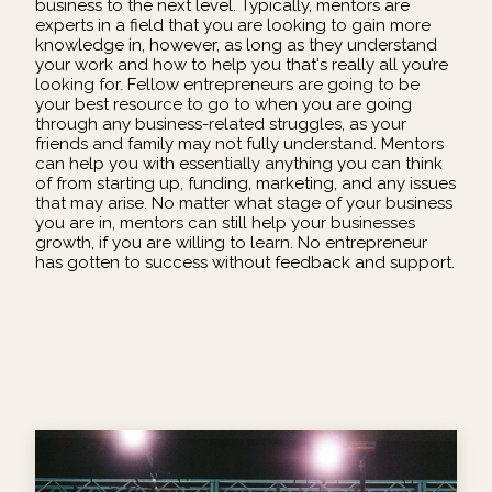
business to the next level. Typically, mentors are
experts in a field that you are looking to gain more
knowledge in, however, as long as they understand
your work and how to help you that's really all you’re
looking for. Fellow entrepreneurs are going to be
your best resource to go to when you are going
through any business-related struggles, as your
friends and family may not fully understand. Mentors
can help you with essentially anything you can think
of from starting up, funding, marketing, and any issues
that may arise. No matter what stage of your business
you are in, mentors can still help your businesses
growth, if you are willing to learn. No entrepreneur
has gotten to success without feedback and support.