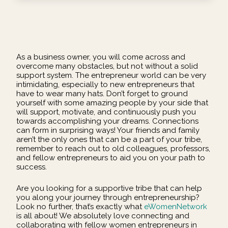
As a business owner, you will come across and
overcome many obstacles, but not without a solid
support system. The entrepreneur world can be very
intimidating, especially to new entrepreneurs that
have to wear many hats. Don’t forget to ground
yourself with some amazing people by your side that
will support, motivate, and continuously push you
towards accomplishing your dreams. Connections
can form in surprising ways! Your friends and family
aren’t the only ones that can be a part of your tribe,
remember to reach out to old colleagues, professors,
and fellow entrepreneurs to aid you on your path to
success.
Are you looking for a supportive tribe that can help
you along your journey through entrepreneurship?
Look no further, that’s exactly what
eWomenNetwork
is all about! We absolutely love connecting and
collaborating with fellow women entrepreneurs in