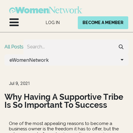
Skip to Content
LOG IN
BECOME A MEMBER
All Posts
eWomenNetwork
Jul 9, 2021
Why Having A Supportive Tribe
Is So Important To Success
One of the most appealing reasons to become a
business owner is the freedom it has to offer, but the