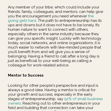
Any member of your tribe, which could include your
friends, family, colleagues, and mentors, can help give
you the encouragement you need whenever
the
going gets hard
. The path to entrepreneurship has its
ups and downs but it does not have to be lonely. It’s
human nature to want to connect with others,
especially others in the same industry because they
can give you specific insight. Luckily with technology
today, social networks, and online organizations, it is
much easier to network with like-minded people that
you’ll benefit from and will give you a sense of
belonging. Having a friend to call after a long day is
just as beneficial to your well-being as calling a
colleague for work-related advice.
Mentor to Success
Looking for other people's perspective and input is
always a good idea. Having a mentor is critical for
your growth and success, especially in the early
stages of entrepreneurship, say
92% of small business
owners
. Reaching out to other entrepreneurs in your
field and building that connection can take your