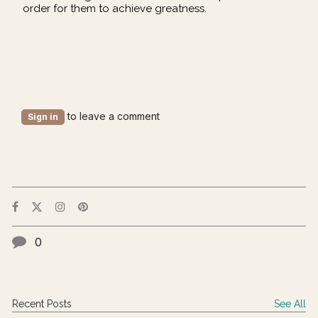
order for them to achieve greatness.
to leave a comment
Sign in
0
Recent Posts
See All