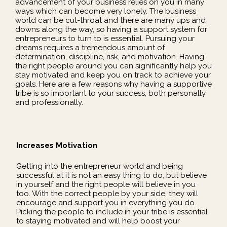
advancement of your business relies on you in many
ways which can become very lonely. The business
world can be cut-throat and there are many ups and
downs along the way, so having a support system for
entrepreneurs to turn to is essential. Pursuing your
dreams requires a tremendous amount of
determination, discipline, risk, and motivation. Having
the right people around you can significantly help you
stay motivated and keep you on track to achieve your
goals. Here are a few reasons why having a supportive
tribe is so important to your success, both personally
and professionally.
Increases Motivation
Getting into the entrepreneur world and being
successful at it is not an easy thing to do, but believe
in yourself and the right people will believe in you
too. With the correct people by your side, they will
encourage and support you in everything you do.
Picking the people to include in your tribe is essential
to staying motivated and will help boost your