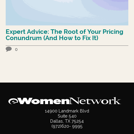
Expert Advice: The Root of Your Pricing
Conundrum (And How to Fix It)
0
14900 Landmark Blvd
Suite 540
Dallas, TX 75254
(972)620- 9995