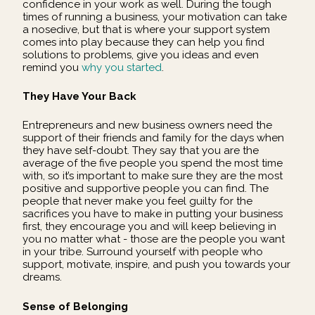
confidence in your work as well. During the tough
times of running a business, your motivation can take
a nosedive, but that is where your support system
comes into play because they can help you find
solutions to problems, give you ideas and even
remind you
why you started
.
They Have Your Back
Entrepreneurs and new business owners need the
support of their friends and family for the days when
they have self-doubt. They say that you are the
average of the five people you spend the most time
with, so it’s important to make sure they are the most
positive and supportive people you can find. The
people that never make you feel guilty for the
sacrifices you have to make in putting your business
first, they encourage you and will keep believing in
you no matter what - those are the people you want
in your tribe. Surround yourself with people who
support, motivate, inspire, and push you towards your
dreams.
Sense of Belonging