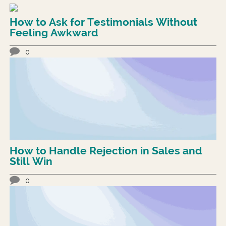
How to Ask for Testimonials Without
Feeling Awkward
0
How to Handle Rejection in Sales and
Still Win
0