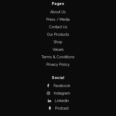
Pages
About Us
Press / Media
Contact Us
Our Products
Shop
Values
Terms & Conditions
Privacy Policy
Social
Facebook
Instagram
LinkedIn
Podcast