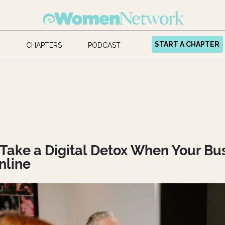
START A CHAPTER
CHAPTERS
PODCAST
Take a Digital Detox When Your Bu
nline