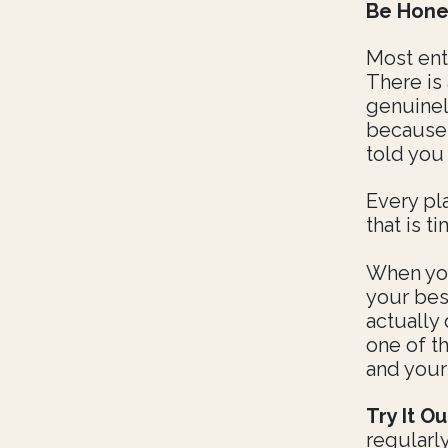
Be Hone
Most ent
There is
genuinel
because
told you
Every pl
that is t
When you
your bes
actually 
one of t
and your
Try It Ou
regularl