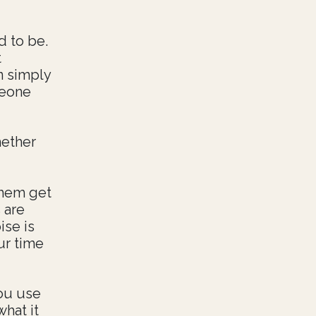
d to be.
t
n simply
meone
hether
them get
 are
ise is
ur time
you use
what it