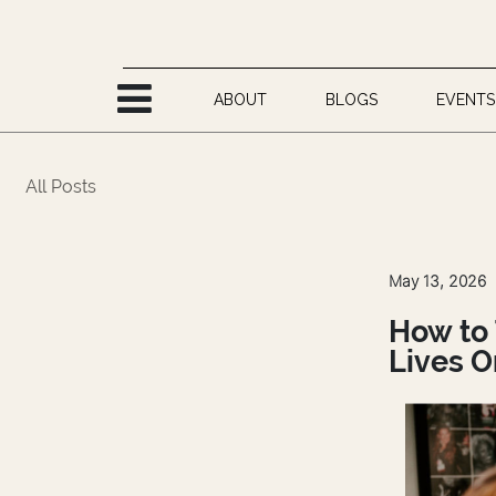
Skip to Content
ABOUT
BLOGS
EVENTS
All Posts
May 13, 2026
How to 
Lives O