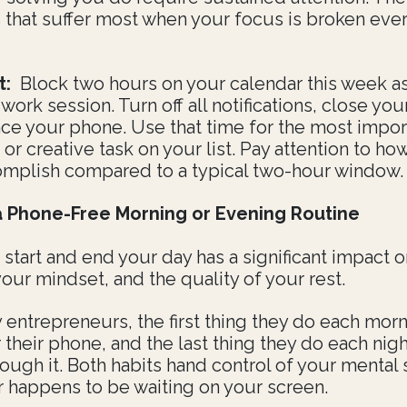
s that suffer most when your focus is broken eve
t:
Block two hours on your calendar this week as
ork session. Turn off all notifications, close you
nce your phone. Use that time for the most impor
 or creative task on your list. Pay attention to h
mplish compared to a typical two-hour window.
a Phone-Free Morning or Evening Routine
start and end your day has a significant impact 
our mindset, and the quality of your rest.
 entrepreneurs, the first thing they do each morn
 their phone, and the last thing they do each nigh
rough it. Both habits hand control of your mental 
 happens to be waiting on your screen.