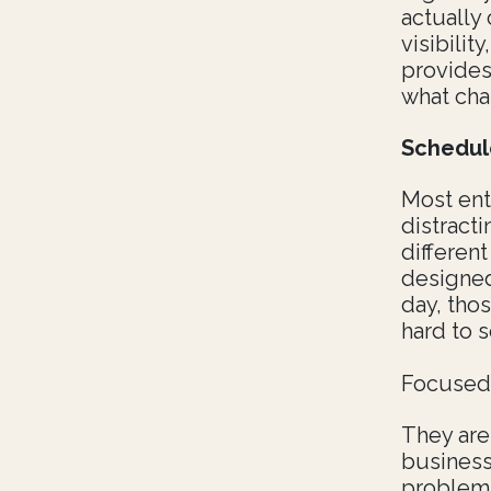
actually 
visibilit
provides
what cha
Schedul
Most ent
distract
different
designed
day, thos
hard to s
Focused 
They are
business
problem-