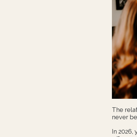
The rela
never be
In 2026, 