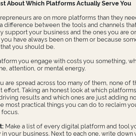
st About Which Platforms Actually Serve You
repreneurs are on more platforms than they nee
 a difference between the tools and channels tha
y support your business and the ones you are o
 you have always been on them or because so
 that you should be.
atform you engage with costs you something, w
ime, attention, or mental energy.
 are spread across too many of them, none of 
t effort. Taking an honest look at which platforms
driving results and which ones are just adding no
he most practical things you can do to reclaim yo
 focus.
t:
Make a list of every digital platform and tool 
y in your business. Next to each one, write down 