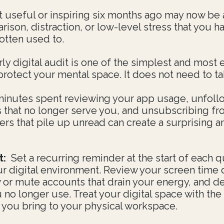
t useful or inspiring six months ago may now be
ison, distraction, or low-level stress that you h
otten used to.
ly digital audit is one of the simplest and most 
protect your mental space. It does not need to ta
minutes spent reviewing your app usage, unfoll
 that no longer serve you, and unsubscribing f
ers that pile up unread can create a surprising 
t:
Set a recurring reminder at the start of each q
ur digital environment. Review your screen time 
 or mute accounts that drain your energy, and d
 no longer use. Treat your digital space with th
n you bring to your physical workspace.