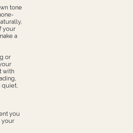
own tone
hone-
turally,
f your
 make a
g or
your
t with
ading,
 quiet.
ent you
 your