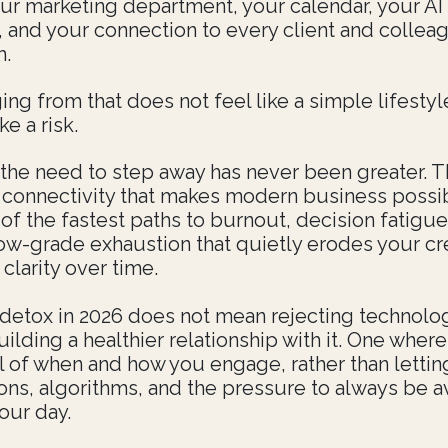
your marketing department, your calendar, your AI
t, and your connection to every client and colle
h.
ng from that does not feel like a simple lifestyl
ike a risk.
 the need to step away has never been greater. 
 connectivity that makes modern business possib
of the fastest paths to burnout, decision fatigue
low-grade exhaustion that quietly erodes your cre
clarity over time.
l detox in 2026 does not mean rejecting technology
ilding a healthier relationship with it. One where
ol of when and how you engage, rather than lettin
ions, algorithms, and the pressure to always be a
our day.