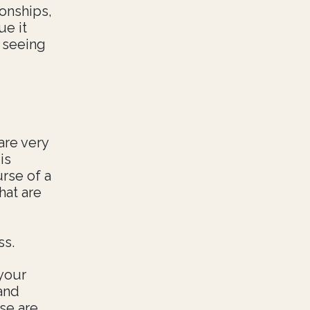
ionships,
ue it
 seeing
are very
is
urse of a
hat are
ss.
your
 and
se are