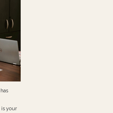
 has
 is your