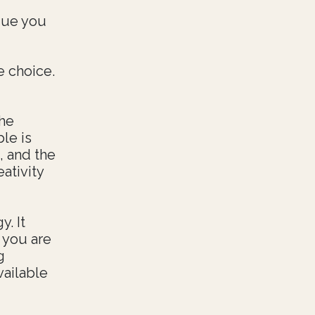
ague you
e choice.
The
le is
, and the
ativity
. It
 you are
g
vailable