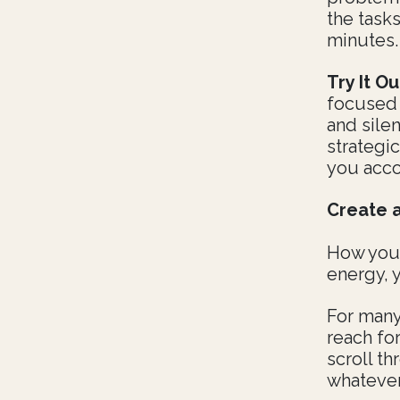
the task
minutes.
Try It Ou
focused w
and sile
strategic
you acco
Create 
How you 
energy, y
For many
reach for
scroll th
whatever