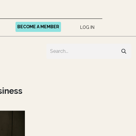
BECOME A MEMBER
LOG IN
siness