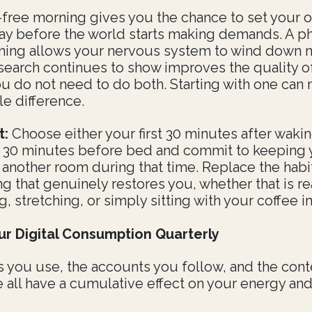
free morning gives you the chance to set your 
day before the world starts making demands. A p
ning allows your nervous system to wind down na
search continues to show improves the quality o
ou do not need to do both. Starting with one can
le difference.
t:
Choose either your first 30 minutes after wakin
t 30 minutes before bed and commit to keeping 
 another room during that time. Replace the habi
g that genuinely restores you, whether that is re
g, stretching, or simply sitting with your coffee in
ur Digital Consumption Quarterly
 you use, the accounts you follow, and the cont
all have a cumulative effect on your energy and