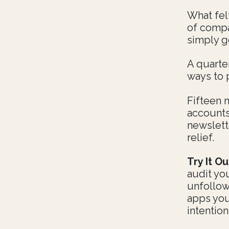
What fel
of compar
simply g
A quarter
ways to 
Fifteen 
accounts
newslett
relief.
Try It Ou
audit yo
unfollow
apps you
intentio