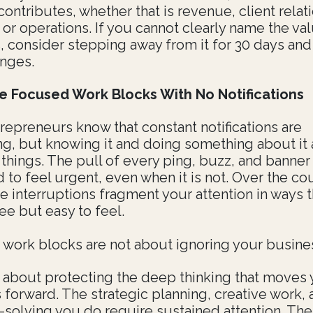
contributes, whether that is revenue, client relat
y, or operations. If you cannot clearly name the val
, consider stepping away from it for 30 days and
nges.
e Focused Work Blocks With No Notifications
repreneurs know that constant notifications are
ing, but knowing it and doing something about it 
 things. The pull of every ping, buzz, and banner 
 to feel urgent, even when it is not. Over the co
e interruptions fragment your attention in ways t
ee but easy to feel.
work blocks are not about ignoring your busine
 about protecting the deep thinking that moves 
 forward. The strategic planning, creative work,
solving you do require sustained attention. The