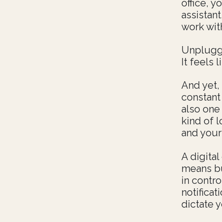
office, 
assistan
work wit
Unpluggi
It feels l
And yet,
constant
also one 
kind of 
and your 
A digita
means bu
in contr
notificat
dictate y