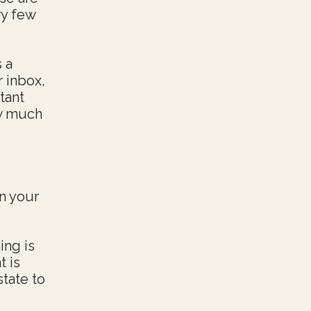
ry few
 a
r inbox,
tant
ow much
on your
ing is
t is
state to