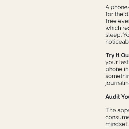
A phone-
for the 
free eve
which re
sleep. Y
noticeab
Try It Ou
your las
phone in
somethin
journalin
Audit Yo
The apps
consume 
mindset.