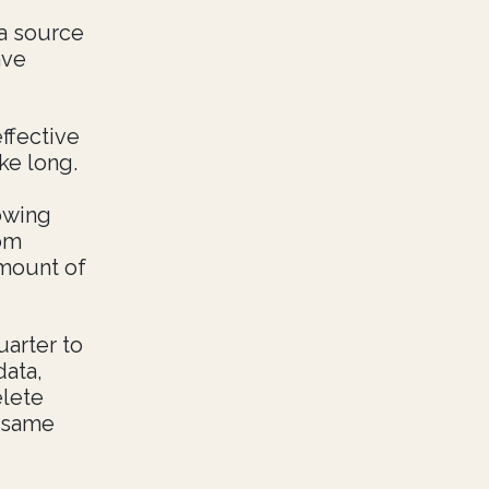
 a source
ave
effective
ke long.
owing
rom
amount of
uarter to
data,
elete
e same