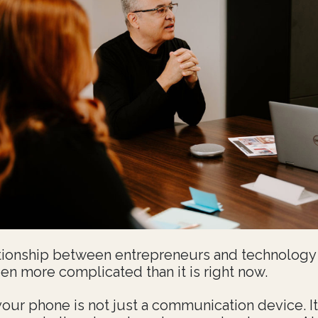
tionship between entrepreneurs and technology
en more complicated than it is right now.
your phone is not just a communication device. It