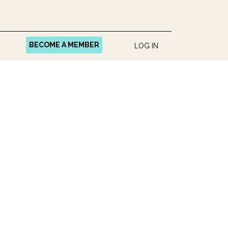
BECOME A MEMBER
LOG IN