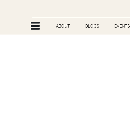
Skip to Content
ABOUT
BLOGS
EVENTS