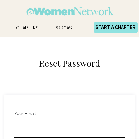
START A CHAPTER
CHAPTERS
PODCAST
Reset Password
Your Email