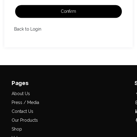
Confirm
Back to Login
Pages
About Us
Press / Media
Contact Us
Our Products
Shop