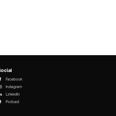
Social
Facebook
Instagram
LinkedIn
Podcast