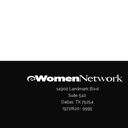
14900 Landmark Blvd
Suite 540
Dallas, TX 75254
(972)620- 9995