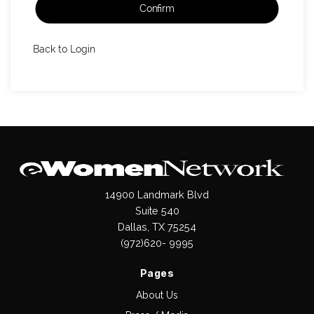
Confirm
Back to Login
14900 Landmark Blvd
Suite 540
Dallas, TX 75254
(972)620- 9995
Pages
About Us