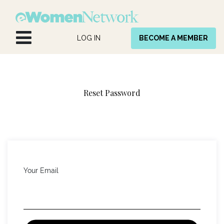
Skip to Content
LOG IN
BECOME A MEMBER
Reset Password
Your Email