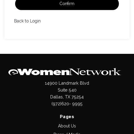
Confirm
Back to Login
14900 Landmark Blvd
Suite 540
Dallas, TX 75254
(972)620- 9995
Pages
About Us