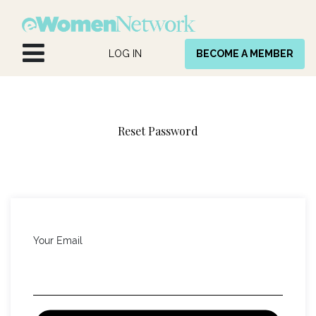
Skip to Content
LOG IN
BECOME A MEMBER
Reset Password
Your Email