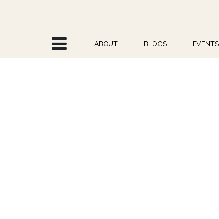
Skip to Content
ABOUT
BLOGS
EVENTS