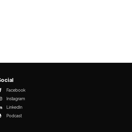
Social
Facebook
Instagram
LinkedIn
Podcast