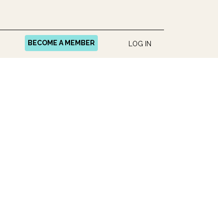
BECOME A MEMBER
LOG IN