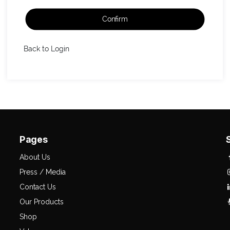
Confirm
Back to Login
Pages
About Us
Press / Media
Contact Us
Our Products
Shop