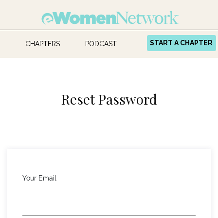
START A CHAPTER
CHAPTERS
PODCAST
Reset Password
Your Email