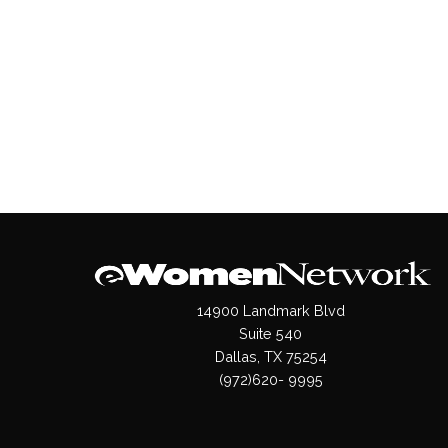
14900 Landmark Blvd
Suite 540
Dallas, TX 75254
(972)620- 9995