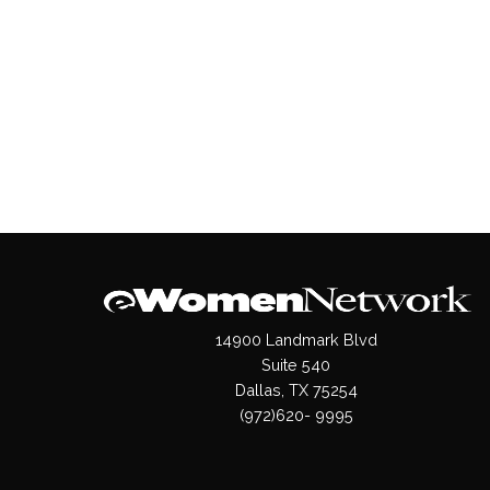
14900 Landmark Blvd
Suite 540
Dallas, TX 75254
(972)620- 9995