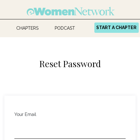
START A CHAPTER
CHAPTERS
PODCAST
Reset Password
Your Email