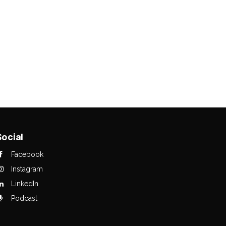
Social
Facebook
Instagram
LinkedIn
Podcast