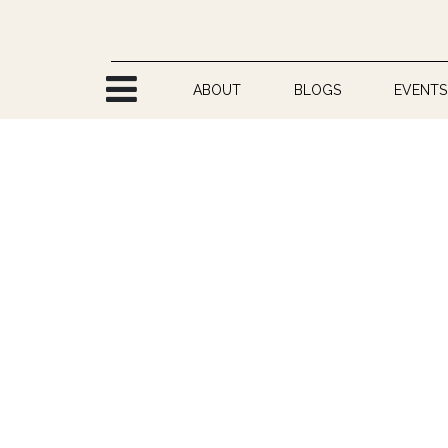
Skip to Content
ABOUT
BLOGS
EVENTS