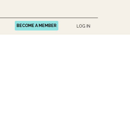
BECOME A MEMBER
LOG IN