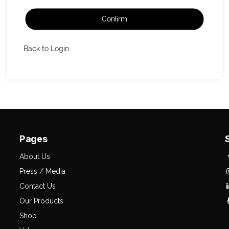
Confirm
Back to Login
Pages
About Us
Press / Media
Contact Us
Our Products
Shop