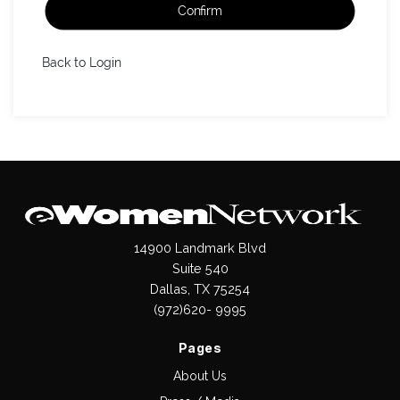
Confirm
Back to Login
14900 Landmark Blvd
Suite 540
Dallas, TX 75254
(972)620- 9995
Pages
About Us