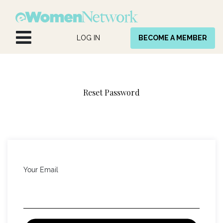
Skip to Content
LOG IN
BECOME A MEMBER
Reset Password
Your Email