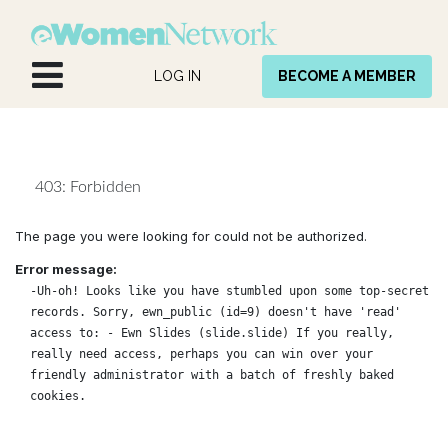
Skip to Content
LOG IN
BECOME A MEMBER
403: Forbidden
The page you were looking for could not be authorized.
Error message:
-Uh-oh! Looks like you have stumbled upon some top-secret
records. Sorry, ewn_public (id=9) doesn't have 'read'
access to: - Ewn Slides (slide.slide) If you really,
really need access, perhaps you can win over your
friendly administrator with a batch of freshly baked
cookies.