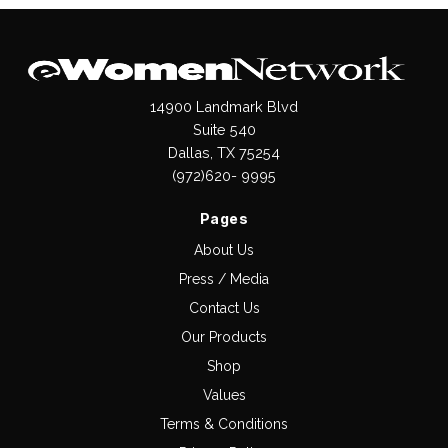
14900 Landmark Blvd
Suite 540
Dallas, TX 75254
(972)620- 9995
Pages
About Us
Press / Media
Contact Us
Our Products
Shop
Values
Terms & Conditions