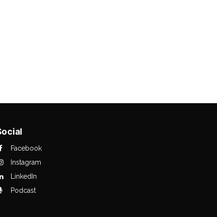
Social
Facebook
Instagram
LinkedIn
Podcast