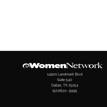
14900 Landmark Blvd
Suite 540
Dallas, TX 75254
(972)620- 9995