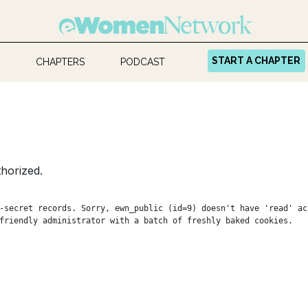
START A CHAPTER
CHAPTERS
PODCAST
horized.
-secret records. Sorry, ewn_public (id=9) doesn't have 'read' ac
friendly administrator with a batch of freshly baked cookies.