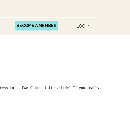
BECOME A MEMBER
LOG IN
cess to: - Ewn Slides (slide.slide) If you really,