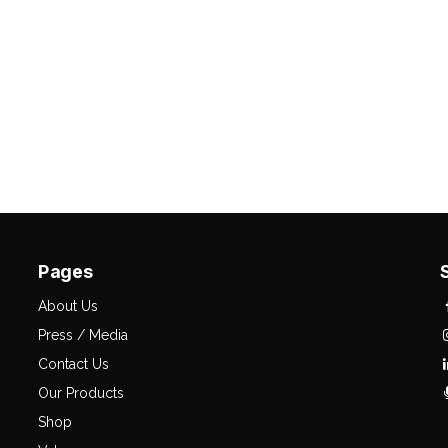
Pages
About Us
Press / Media
Contact Us
Our Products
Shop