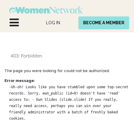
Skip to Content
LOG IN
BECOME A MEMBER
403: Forbidden
The page you were looking for could not be authorized.
Error message:
-Uh-oh! Looks like you have stumbled upon some top-secret
records. Sorry, ewn_public (id=9) doesn't have 'read'
access to: - Ewn Slides (slide.slide) If you really,
really need access, perhaps you can win over your
friendly administrator with a batch of freshly baked
cookies.