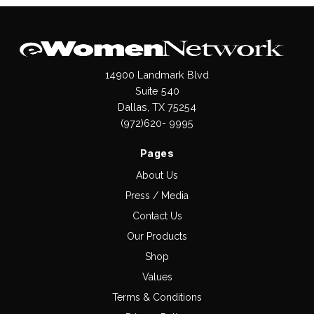
14900 Landmark Blvd
Suite 540
Dallas, TX 75254
(972)620- 9995
Pages
About Us
Press / Media
Contact Us
Our Products
Shop
Values
Terms & Conditions