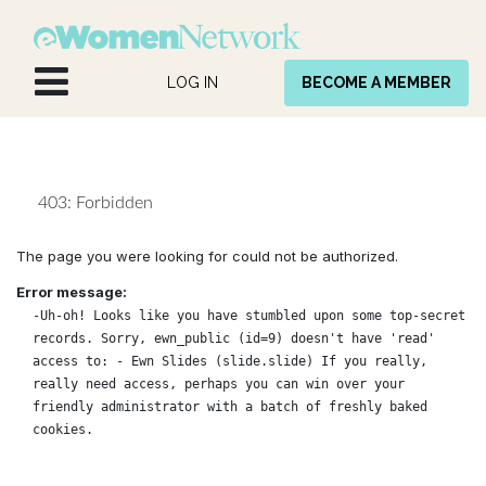
Skip to Content
LOG IN
BECOME A MEMBER
403: Forbidden
The page you were looking for could not be authorized.
Error message:
-Uh-oh! Looks like you have stumbled upon some top-secret
records. Sorry, ewn_public (id=9) doesn't have 'read'
access to: - Ewn Slides (slide.slide) If you really,
really need access, perhaps you can win over your
friendly administrator with a batch of freshly baked
cookies.