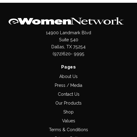
14900 Landmark Blvd
Suite 540
Dallas, TX 75254
(972)620- 9995
Pages
About Us
Press / Media
Contact Us
Our Products
Shop
Values
Terms & Conditions