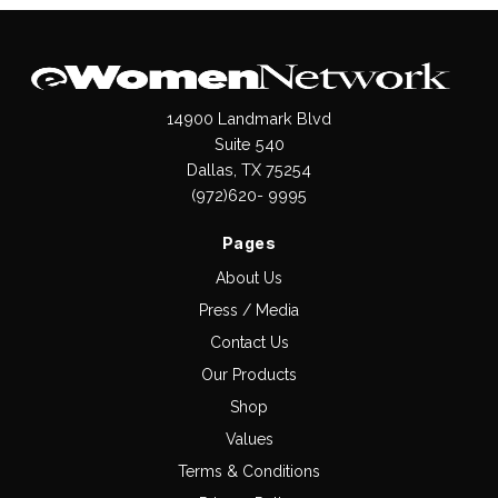
14900 Landmark Blvd
Suite 540
Dallas, TX 75254
(972)620- 9995
Pages
About Us
Press / Media
Contact Us
Our Products
Shop
Values
Terms & Conditions