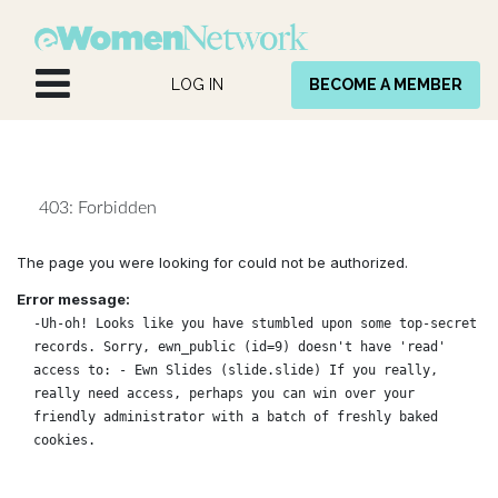
Skip to Content
LOG IN
BECOME A MEMBER
403: Forbidden
The page you were looking for could not be authorized.
Error message:
-Uh-oh! Looks like you have stumbled upon some top-secret
records. Sorry, ewn_public (id=9) doesn't have 'read'
access to: - Ewn Slides (slide.slide) If you really,
really need access, perhaps you can win over your
friendly administrator with a batch of freshly baked
cookies.