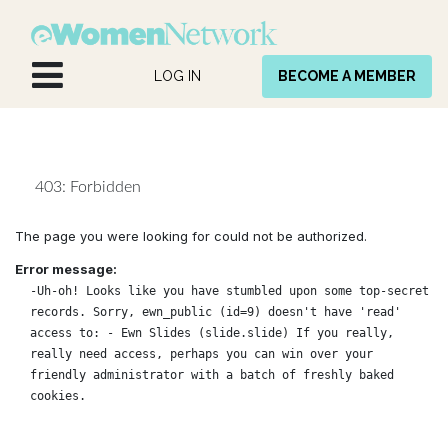
Skip to Content
LOG IN
BECOME A MEMBER
403: Forbidden
The page you were looking for could not be authorized.
Error message:
-Uh-oh! Looks like you have stumbled upon some top-secret
records. Sorry, ewn_public (id=9) doesn't have 'read'
access to: - Ewn Slides (slide.slide) If you really,
really need access, perhaps you can win over your
friendly administrator with a batch of freshly baked
cookies.