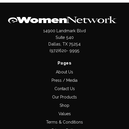
14900 Landmark Blvd
Suite 540
Dallas, TX 75254
(972)620- 9995
Pages
About Us
Press / Media
Contact Us
Our Products
Shop
Values
Terms & Conditions