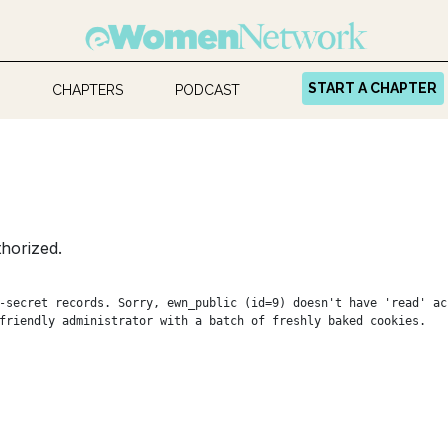
START A CHAPTER
CHAPTERS
PODCAST
horized.
-secret records. Sorry, ewn_public (id=9) doesn't have 'read' ac
friendly administrator with a batch of freshly baked cookies.