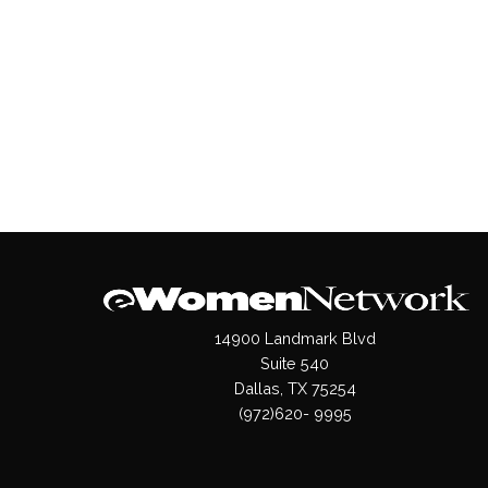
14900 Landmark Blvd
Suite 540
Dallas, TX 75254
(972)620- 9995