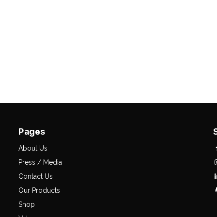
Pages
About Us
Press / Media
Contact Us
Our Products
Shop