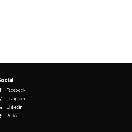
Social
Facebook
Instagram
LinkedIn
Podcast