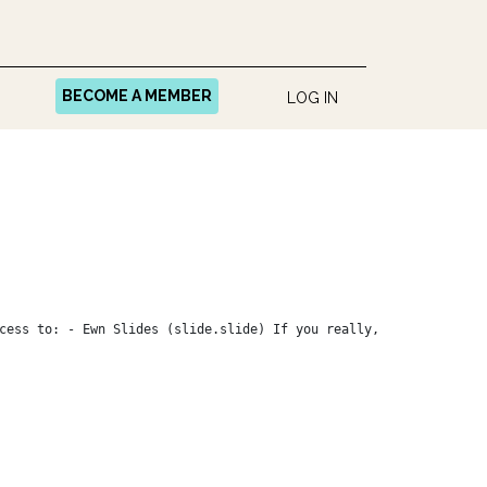
BECOME A MEMBER
LOG IN
cess to: - Ewn Slides (slide.slide) If you really,