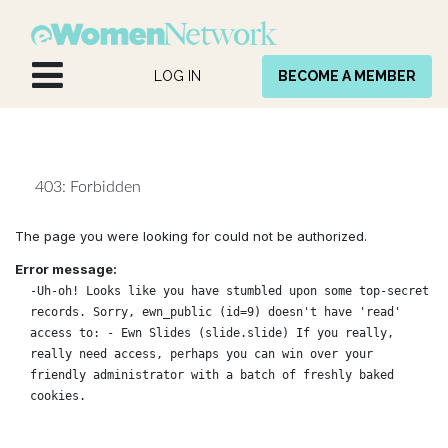
Skip to Content
LOG IN
BECOME A MEMBER
403: Forbidden
The page you were looking for could not be authorized.
Error message:
-Uh-oh! Looks like you have stumbled upon some top-secret
records. Sorry, ewn_public (id=9) doesn't have 'read'
access to: - Ewn Slides (slide.slide) If you really,
really need access, perhaps you can win over your
friendly administrator with a batch of freshly baked
cookies.