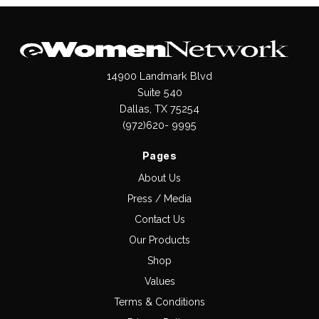
14900 Landmark Blvd
Suite 540
Dallas, TX 75254
(972)620- 9995
Pages
About Us
Press / Media
Contact Us
Our Products
Shop
Values
Terms & Conditions