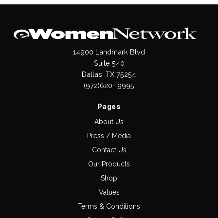
14900 Landmark Blvd
Suite 540
Dallas, TX 75254
(972)620- 9995
Pages
About Us
Press / Media
Contact Us
Our Products
Shop
Values
Terms & Conditions