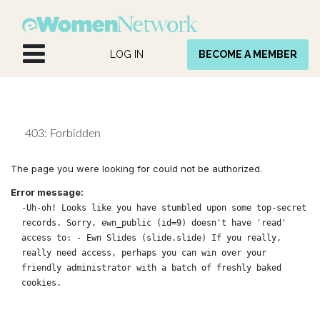
Skip to Content
LOG IN
BECOME A MEMBER
403: Forbidden
The page you were looking for could not be authorized.
Error message:
-Uh-oh! Looks like you have stumbled upon some top-secret
records. Sorry, ewn_public (id=9) doesn't have 'read'
access to: - Ewn Slides (slide.slide) If you really,
really need access, perhaps you can win over your
friendly administrator with a batch of freshly baked
cookies.