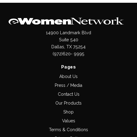
14900 Landmark Blvd
Suite 540
Dallas, TX 75254
(972)620- 9995
Pages
About Us
Press / Media
Contact Us
Our Products
Shop
Values
Terms & Conditions