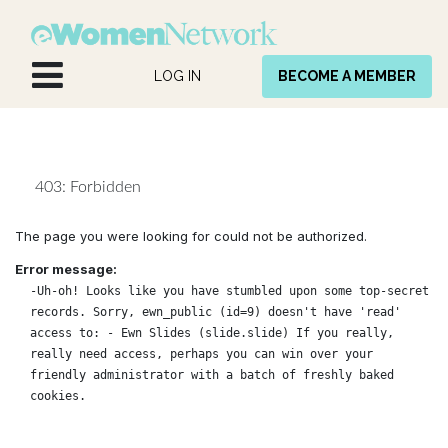
Skip to Content
LOG IN
BECOME A MEMBER
403: Forbidden
The page you were looking for could not be authorized.
Error message:
-Uh-oh! Looks like you have stumbled upon some top-secret
records. Sorry, ewn_public (id=9) doesn't have 'read'
access to: - Ewn Slides (slide.slide) If you really,
really need access, perhaps you can win over your
friendly administrator with a batch of freshly baked
cookies.