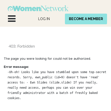
Skip to Content
LOG IN
BECOME A MEMBER
403: Forbidden
The page you were looking for could not be authorized.
Error message:
-Uh-oh! Looks like you have stumbled upon some top-secret
records. Sorry, ewn_public (id=9) doesn't have 'read'
access to: - Ewn Slides (slide.slide) If you really,
really need access, perhaps you can win over your
friendly administrator with a batch of freshly baked
cookies.