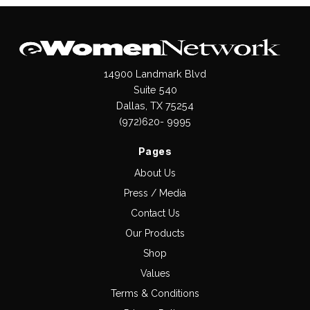
14900 Landmark Blvd
Suite 540
Dallas, TX 75254
(972)620- 9995
Pages
About Us
Press / Media
Contact Us
Our Products
Shop
Values
Terms & Conditions