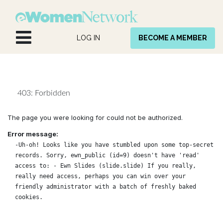
Skip to Content
LOG IN
BECOME A MEMBER
403: Forbidden
The page you were looking for could not be authorized.
Error message:
-Uh-oh! Looks like you have stumbled upon some top-secret
records. Sorry, ewn_public (id=9) doesn't have 'read'
access to: - Ewn Slides (slide.slide) If you really,
really need access, perhaps you can win over your
friendly administrator with a batch of freshly baked
cookies.