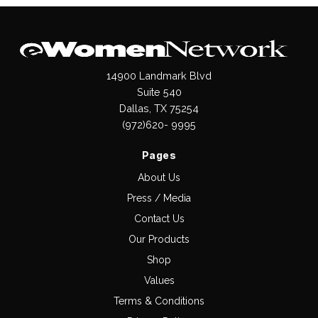
14900 Landmark Blvd
Suite 540
Dallas, TX 75254
(972)620- 9995
Pages
About Us
Press / Media
Contact Us
Our Products
Shop
Values
Terms & Conditions