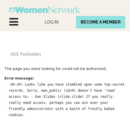
Skip to Content
LOG IN
BECOME A MEMBER
403: Forbidden
The page you were looking for could not be authorized.
Error message:
-Uh-oh! Looks like you have stumbled upon some top-secret
records. Sorry, ewn_public (id=9) doesn't have 'read'
access to: - Ewn Slides (slide.slide) If you really,
really need access, perhaps you can win over your
friendly administrator with a batch of freshly baked
cookies.