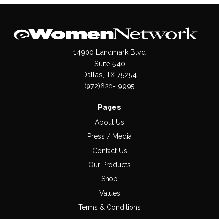
14900 Landmark Blvd
Suite 540
Dallas, TX 75254
(972)620- 9995
Pages
About Us
Press / Media
Contact Us
Our Products
Shop
Values
Terms & Conditions