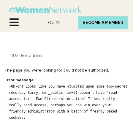
Skip to Content
LOG IN
BECOME A MEMBER
403: Forbidden
The page you were looking for could not be authorized.
Error message:
-Uh-oh! Looks like you have stumbled upon some top-secret
records. Sorry, ewn_public (id=9) doesn't have 'read'
access to: - Ewn Slides (slide.slide) If you really,
really need access, perhaps you can win over your
friendly administrator with a batch of freshly baked
cookies.