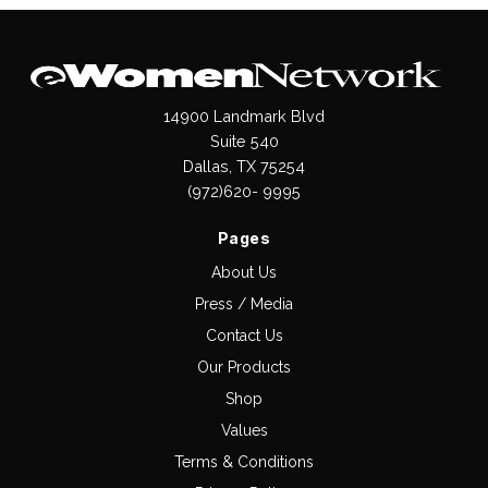
14900 Landmark Blvd
Suite 540
Dallas, TX 75254
(972)620- 9995
Pages
About Us
Press / Media
Contact Us
Our Products
Shop
Values
Terms & Conditions