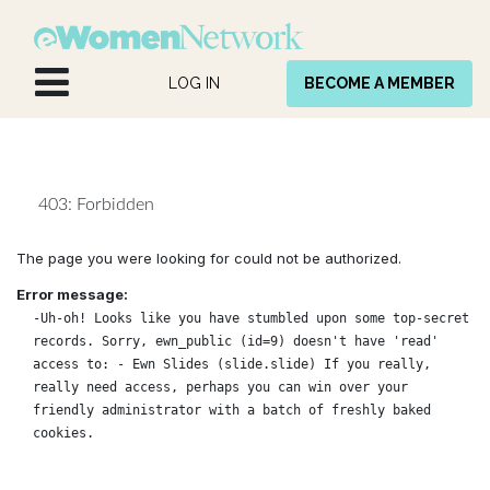
Skip to Content
LOG IN
BECOME A MEMBER
403: Forbidden
The page you were looking for could not be authorized.
Error message:
-Uh-oh! Looks like you have stumbled upon some top-secret
records. Sorry, ewn_public (id=9) doesn't have 'read'
access to: - Ewn Slides (slide.slide) If you really,
really need access, perhaps you can win over your
friendly administrator with a batch of freshly baked
cookies.