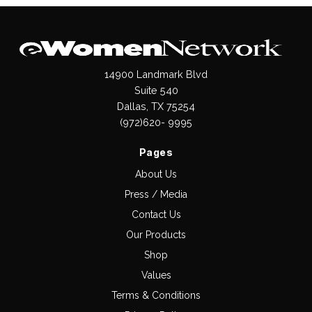
14900 Landmark Blvd
Suite 540
Dallas, TX 75254
(972)620- 9995
Pages
About Us
Press / Media
Contact Us
Our Products
Shop
Values
Terms & Conditions