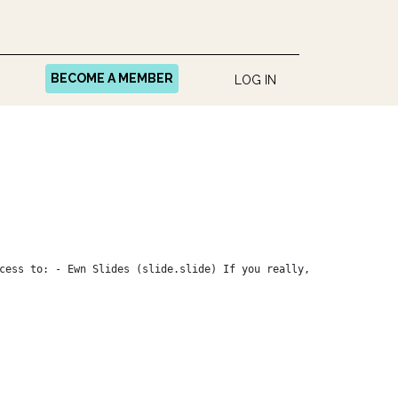
BECOME A MEMBER
LOG IN
cess to: - Ewn Slides (slide.slide) If you really,