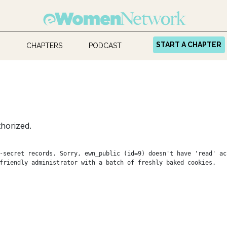
START A CHAPTER
CHAPTERS
PODCAST
horized.
-secret records. Sorry, ewn_public (id=9) doesn't have 'read' ac
friendly administrator with a batch of freshly baked cookies.