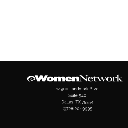
14900 Landmark Blvd
Suite 540
Dallas, TX 75254
(972)620- 9995