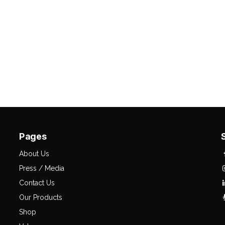
Pages
About Us
Press / Media
Contact Us
Our Products
Shop