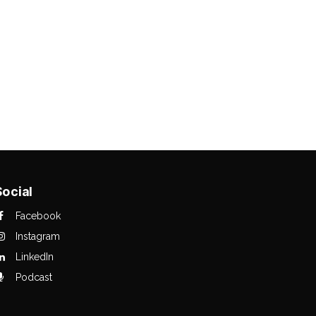
Social
Facebook
Instagram
LinkedIn
Podcast