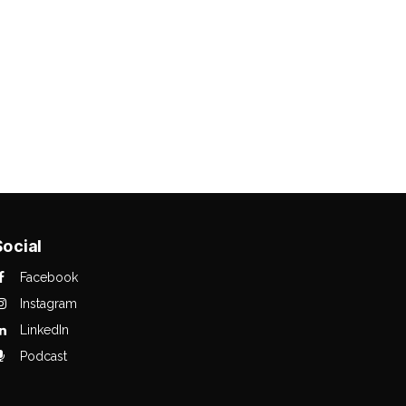
Social
Facebook
Instagram
LinkedIn
Podcast