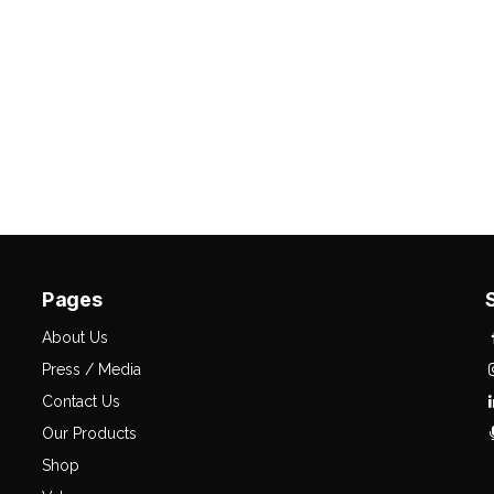
Pages
About Us
Press / Media
Contact Us
Our Products
Shop