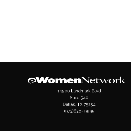
14900 Landmark Blvd
Suite 540
Dallas, TX 75254
(972)620- 9995