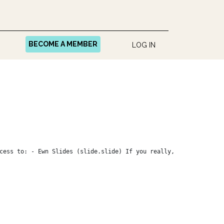
BECOME A MEMBER
LOG IN
cess to: - Ewn Slides (slide.slide) If you really,