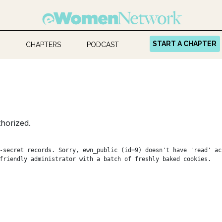
START A CHAPTER
CHAPTERS
PODCAST
horized.
-secret records. Sorry, ewn_public (id=9) doesn't have 'read' ac
friendly administrator with a batch of freshly baked cookies.