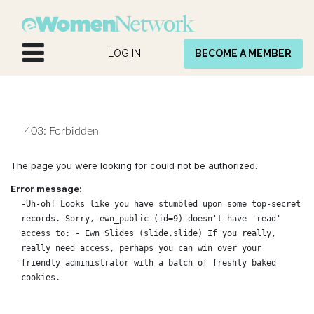
Skip to Content
LOG IN
BECOME A MEMBER
403: Forbidden
The page you were looking for could not be authorized.
Error message:
-Uh-oh! Looks like you have stumbled upon some top-secret
records. Sorry, ewn_public (id=9) doesn't have 'read'
access to: - Ewn Slides (slide.slide) If you really,
really need access, perhaps you can win over your
friendly administrator with a batch of freshly baked
cookies.