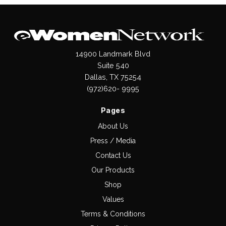
14900 Landmark Blvd
Suite 540
Dallas, TX 75254
(972)620- 9995
Pages
About Us
Press / Media
Contact Us
Our Products
Shop
Values
Terms & Conditions