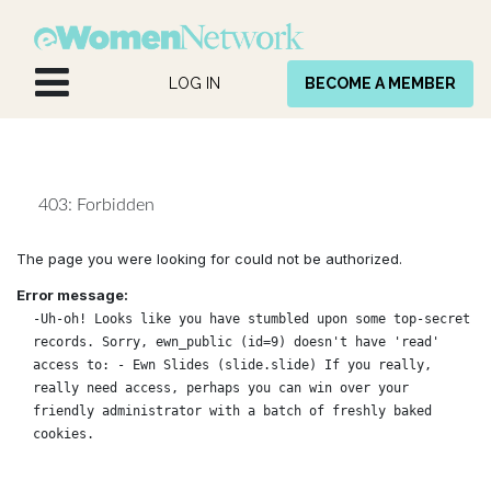
Skip to Content
LOG IN
BECOME A MEMBER
403: Forbidden
The page you were looking for could not be authorized.
Error message:
-Uh-oh! Looks like you have stumbled upon some top-secret
records. Sorry, ewn_public (id=9) doesn't have 'read'
access to: - Ewn Slides (slide.slide) If you really,
really need access, perhaps you can win over your
friendly administrator with a batch of freshly baked
cookies.