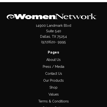
14900 Landmark Blvd
Suite 540
Dallas, TX 75254
(972)620- 9995
Pages
About Us
Press / Media
Contact Us
Our Products
Shop
Values
Terms & Conditions