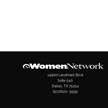
14900 Landmark Blvd
Suite 540
Dallas, TX 75254
(972)620- 9995