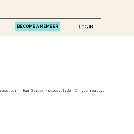
BECOME A MEMBER
LOG IN
cess to: - Ewn Slides (slide.slide) If you really,