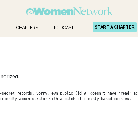
START A CHAPTER
CHAPTERS
PODCAST
horized.
-secret records. Sorry, ewn_public (id=9) doesn't have 'read' ac
friendly administrator with a batch of freshly baked cookies.