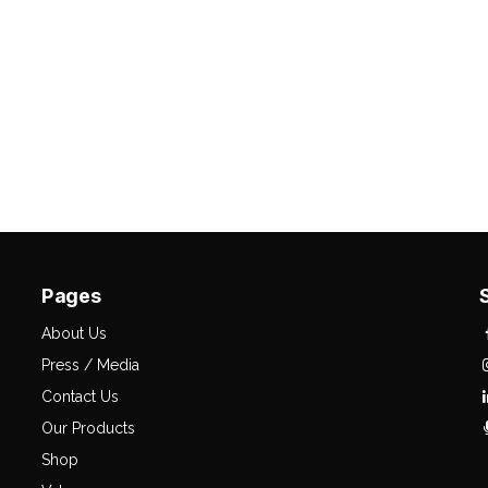
Pages
About Us
Press / Media
Contact Us
Our Products
Shop