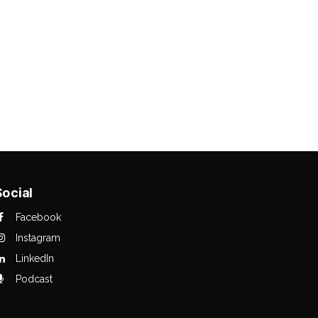
Social
Facebook
Instagram
LinkedIn
Podcast