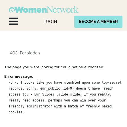
Skip to Content
LOG IN
BECOME A MEMBER
403: Forbidden
The page you were looking for could not be authorized.
Error message:
-Uh-oh! Looks like you have stumbled upon some top-secret
records. Sorry, ewn_public (id=9) doesn't have 'read'
access to: - Ewn Slides (slide.slide) If you really,
really need access, perhaps you can win over your
friendly administrator with a batch of freshly baked
cookies.