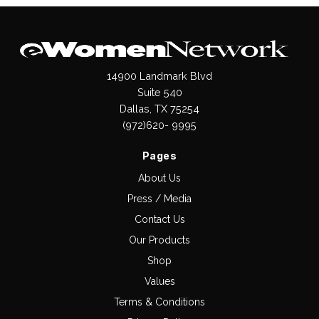
14900 Landmark Blvd
Suite 540
Dallas, TX 75254
(972)620- 9995
Pages
About Us
Press / Media
Contact Us
Our Products
Shop
Values
Terms & Conditions