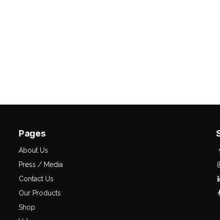
Pages
About Us
Press / Media
Contact Us
Our Products
Shop