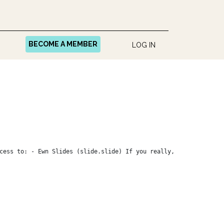
BECOME A MEMBER
LOG IN
cess to: - Ewn Slides (slide.slide) If you really,