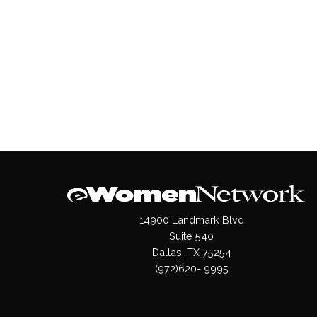
14900 Landmark Blvd
Suite 540
Dallas, TX 75254
(972)620- 9995