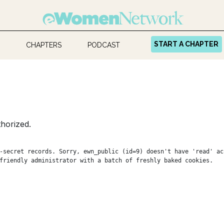
START A CHAPTER
CHAPTERS
PODCAST
horized.
-secret records. Sorry, ewn_public (id=9) doesn't have 'read' ac
friendly administrator with a batch of freshly baked cookies.