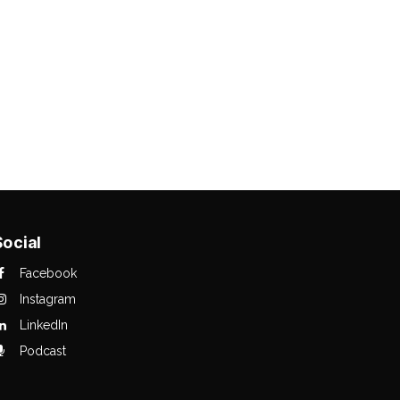
Social
Facebook
Instagram
LinkedIn
Podcast