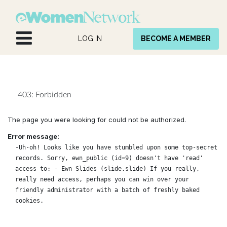
Skip to Content
LOG IN
BECOME A MEMBER
403: Forbidden
The page you were looking for could not be authorized.
Error message:
-Uh-oh! Looks like you have stumbled upon some top-secret
records. Sorry, ewn_public (id=9) doesn't have 'read'
access to: - Ewn Slides (slide.slide) If you really,
really need access, perhaps you can win over your
friendly administrator with a batch of freshly baked
cookies.