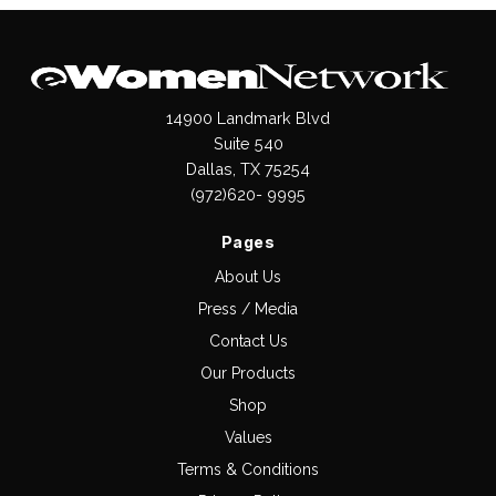
14900 Landmark Blvd
Suite 540
Dallas, TX 75254
(972)620- 9995
Pages
About Us
Press / Media
Contact Us
Our Products
Shop
Values
Terms & Conditions