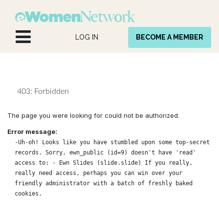
Skip to Content
LOG IN
BECOME A MEMBER
403: Forbidden
The page you were looking for could not be authorized.
Error message:
-Uh-oh! Looks like you have stumbled upon some top-secret
records. Sorry, ewn_public (id=9) doesn't have 'read'
access to: - Ewn Slides (slide.slide) If you really,
really need access, perhaps you can win over your
friendly administrator with a batch of freshly baked
cookies.