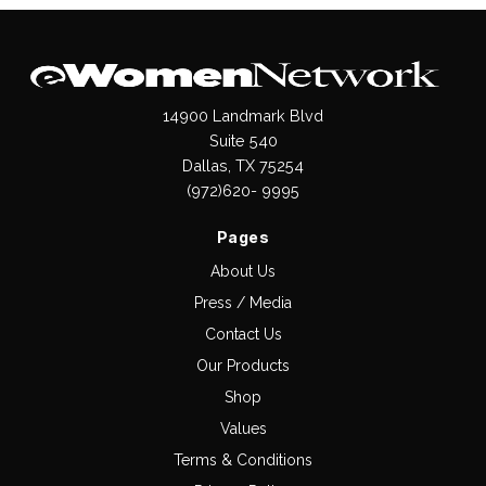
14900 Landmark Blvd
Suite 540
Dallas, TX 75254
(972)620- 9995
Pages
About Us
Press / Media
Contact Us
Our Products
Shop
Values
Terms & Conditions