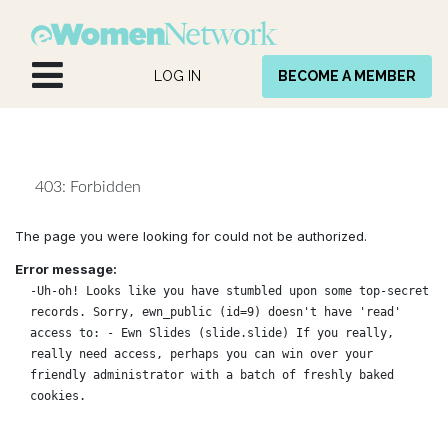
Skip to Content
LOG IN
BECOME A MEMBER
403: Forbidden
The page you were looking for could not be authorized.
Error message:
-Uh-oh! Looks like you have stumbled upon some top-secret
records. Sorry, ewn_public (id=9) doesn't have 'read'
access to: - Ewn Slides (slide.slide) If you really,
really need access, perhaps you can win over your
friendly administrator with a batch of freshly baked
cookies.