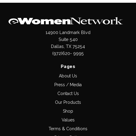
14900 Landmark Blvd
Suite 540
Dallas, TX 75254
(972)620- 9995
Pages
About Us
Press / Media
Contact Us
Our Products
Shop
Values
Terms & Conditions