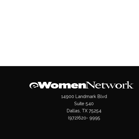
14900 Landmark Blvd
Suite 540
Dallas, TX 75254
(972)620- 9995