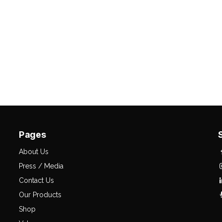
Pages
About Us
Press / Media
Contact Us
Our Products
Shop