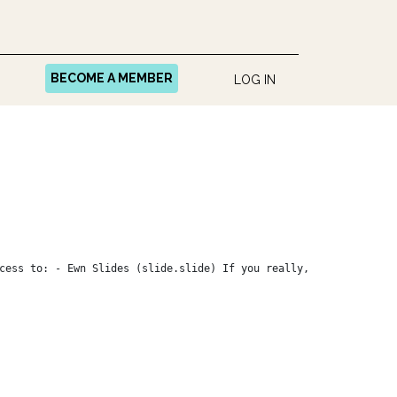
BECOME A MEMBER
LOG IN
cess to: - Ewn Slides (slide.slide) If you really,