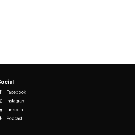
Social
Facebook
Instagram
LinkedIn
Podcast