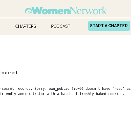
START A CHAPTER
CHAPTERS
PODCAST
horized.
-secret records. Sorry, ewn_public (id=9) doesn't have 'read' ac
friendly administrator with a batch of freshly baked cookies.