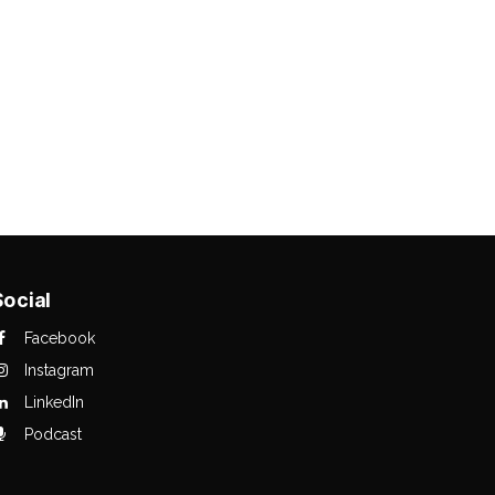
Social
Facebook
Instagram
LinkedIn
Podcast