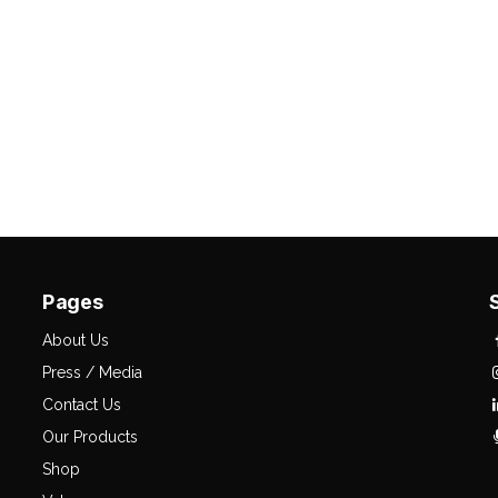
Pages
About Us
Press / Media
Contact Us
Our Products
Shop