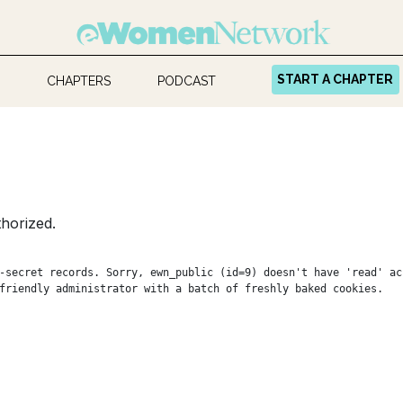
START A CHAPTER
CHAPTERS
PODCAST
horized.
-secret records. Sorry, ewn_public (id=9) doesn't have 'read' ac
friendly administrator with a batch of freshly baked cookies.