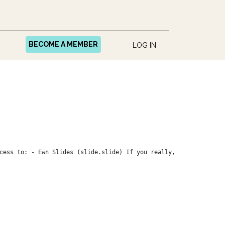
BECOME A MEMBER
LOG IN
cess to: - Ewn Slides (slide.slide) If you really,