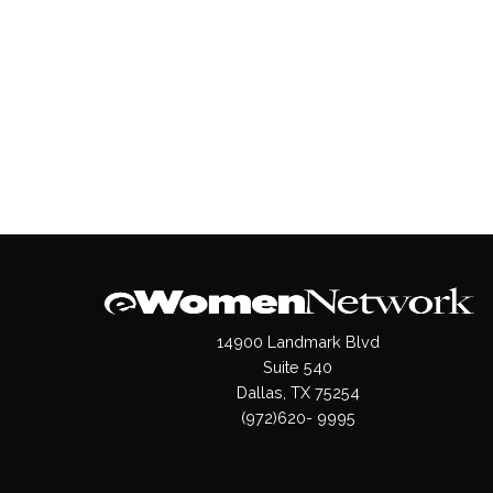
14900 Landmark Blvd
Suite 540
Dallas, TX 75254
(972)620- 9995