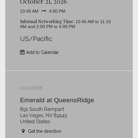
October 21, 2026
10:45 AM
4:00 PM
Informal Networking Time:
10:45 AM to 11:15
AM and 2:00 PM to 4:00 PM
US/Pacific
Add to Calendar
LOCATION
Emerald at QueensRidge
891 South Rampart
Las Vegas, NV 89145
United States
Get the direction