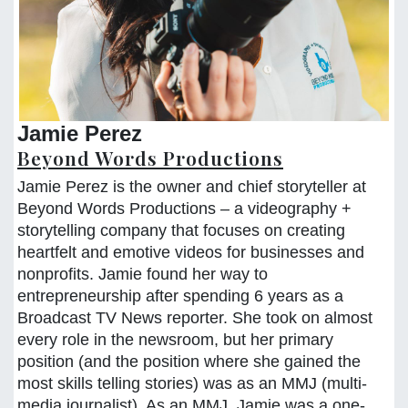
Jamie Perez
Beyond Words Productions
Jamie Perez is the owner and chief storyteller at
Beyond Words Productions – a videography +
storytelling company that focuses on creating
heartfelt and emotive videos for businesses and
nonprofits. Jamie found her way to
entrepreneurship after spending 6 years as a
Broadcast TV News reporter. She took on almost
every role in the newsroom, but her primary
position (and the position where she gained the
most skills telling stories) was as an MMJ (multi-
media journalist). As an MMJ, Jamie was a one-