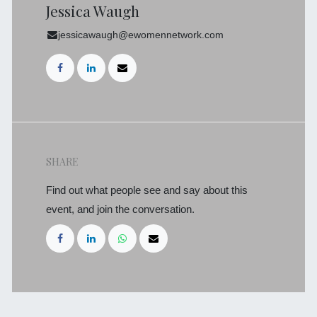
Jessica Waugh
jessicawaugh@ewomennetwork.com
SHARE
Find out what people see and say about this
event, and join the conversation.