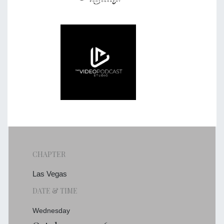
CHAPTER
Las Vegas
DATE & TIME
Wednesday