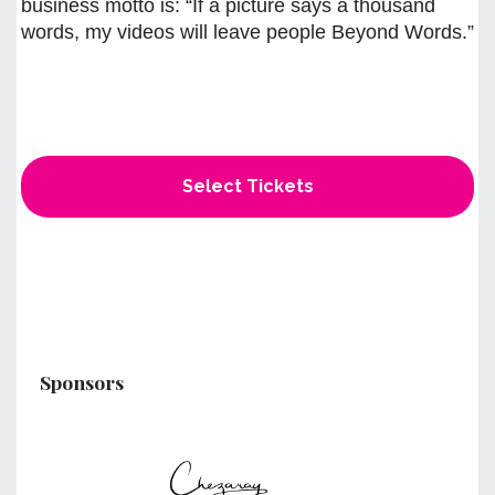
business motto is: “If a picture says a thousand
words, my videos will leave people Beyond Words.”
Select Tickets
Sponsors