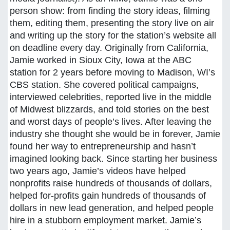
person show: from finding the story ideas, filming
them, editing them, presenting the story live on air
and writing up the story for the station’s website all
on deadline every day. Originally from California,
Jamie worked in Sioux City, Iowa at the ABC
station for 2 years before moving to Madison, WI’s
CBS station. She covered political campaigns,
interviewed celebrities, reported live in the middle
of Midwest blizzards, and told stories on the best
and worst days of people’s lives. After leaving the
industry she thought she would be in forever, Jamie
found her way to entrepreneurship and hasn’t
imagined looking back. Since starting her business
two years ago, Jamie’s videos have helped
nonprofits raise hundreds of thousands of dollars,
helped for-profits gain hundreds of thousands of
dollars in new lead generation, and helped people
hire in a stubborn employment market. Jamie’s