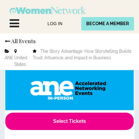
Skip to Content
LOG IN
BECOME A MEMBER
All Events
The Story Advantage: How Storytelling Builds
ANE
United
Trust, Influence, and Impact in Business
States
Select Tickets