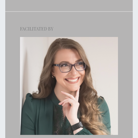
FACILITATED BY