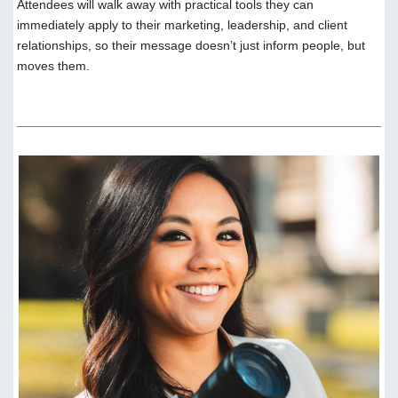
Attendees will walk away with practical tools they can
immediately apply to their marketing, leadership, and client
relationships, so their message doesn’t just inform people, but
moves them.