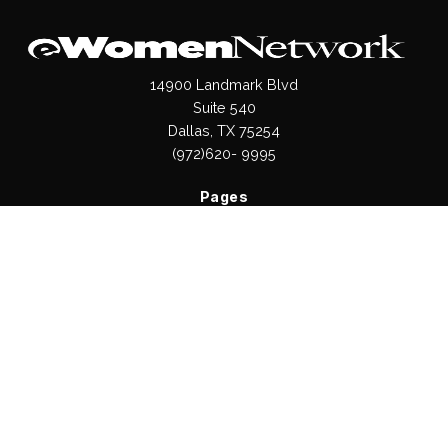
14900 Landmark Blvd
Suite 540
Dallas, TX 75254
(972)620- 9995
Pages
About Us
Press / Media
Contact Us
Our Products
Shop
Values
Terms & Conditions
Privacy Policy