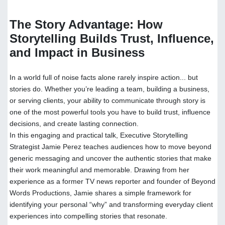
The Story Advantage: How
Storytelling Builds Trust, Influence,
and Impact in Business
In a world full of noise facts alone rarely inspire action... but
stories do. Whether you’re leading a team, building a business,
or serving clients, your ability to communicate through story is
one of the most powerful tools you have to build trust, influence
decisions, and create lasting connection.
In this engaging and practical talk, Executive Storytelling
Strategist Jamie Perez teaches audiences how to move beyond
generic messaging and uncover the authentic stories that make
their work meaningful and memorable. Drawing from her
experience as a former TV news reporter and founder of Beyond
Words Productions, Jamie shares a simple framework for
identifying your personal “why” and transforming everyday client
experiences into compelling stories that resonate.