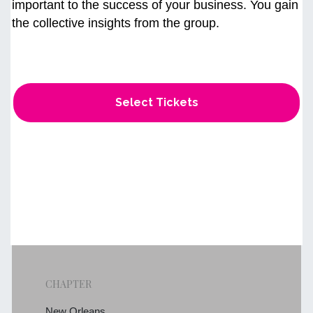
important to the success of your business. You gain
the collective insights from the group.
Select Tickets
CHAPTER
New Orleans