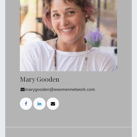
Mary Gooden
marygooden@ewomennetwork.com