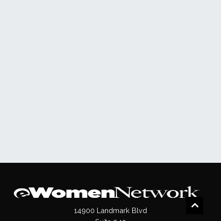
14900 Landmark Blvd