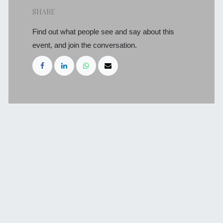
SHARE
Find out what people see and say about this
event, and join the conversation.