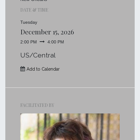
DATE & TIME
Tuesday
December 15, 2026
2:00 PM
4:00 PM
US/Central
Add to Calendar
FACILITATED BY