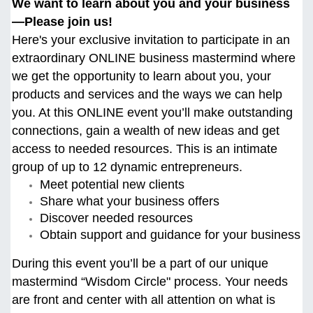
We want to learn about you and your business
—Please join us!
Here's your exclusive invitation to participate in an
extraordinary ONLINE business mastermind where
we get the opportunity to learn about you, your
products and services and the ways we can help
you. At this ONLINE event you’ll make outstanding
connections, gain a wealth of new ideas and get
access to needed resources. This is an intimate
group of up to 12 dynamic entrepreneurs.
Meet potential new clients
Share what your business offers
Discover needed resources
Obtain support and guidance for your business
During this event you’ll be a part of our unique
mastermind “Wisdom Circle" process. Your needs
are front and center with all attention on what is