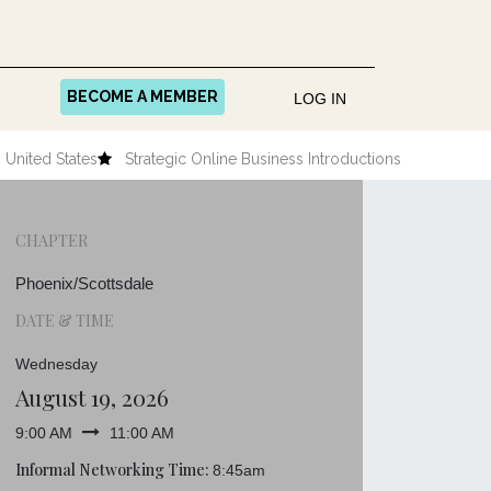
BECOME A MEMBER
LOG IN
United States
Strategic Online Business Introductions
CHAPTER
Phoenix/Scottsdale
DATE & TIME
Wednesday
August 19, 2026
9:00 AM
11:00 AM
Informal Networking Time:
8:45am