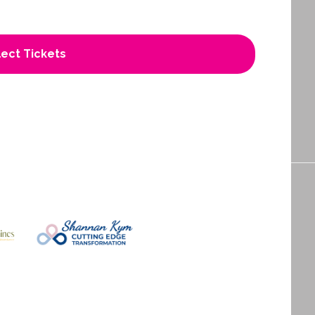
ect Tickets