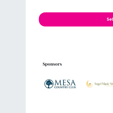
Sel
Sponsors