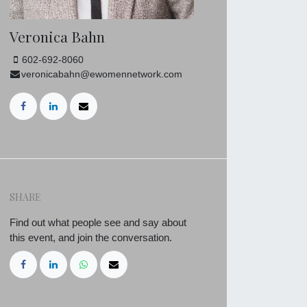
Veronica Bahn
602-692-8060
veronicabahn@ewomennetwork.com
SHARE
Find out what people see and say about
this event, and join the conversation.