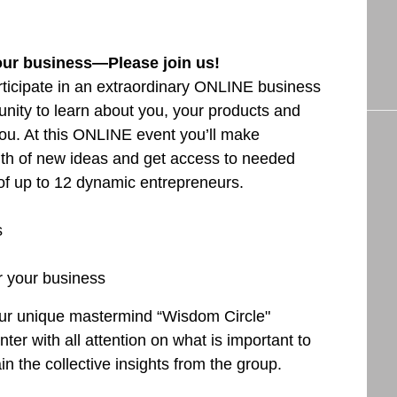
our business—Please join us!
articipate in an extraordinary ONLINE business
nity to learn about you, your products and
ou. At this ONLINE event you’ll make
lth of new ideas and get access to needed
 of up to 12 dynamic entrepreneurs.
s
r your business
f our unique mastermind “Wisdom Circle"
ter with all attention on what is important to
n the collective insights from the group.