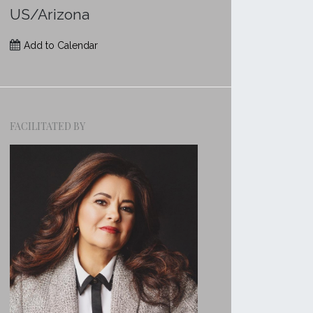
US/Arizona
Add to Calendar
FACILITATED BY