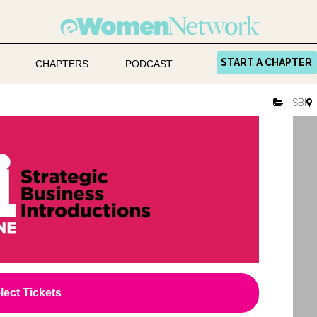
START A CHAPTER
CHAPTERS
PODCAST
SBI
lect Tickets