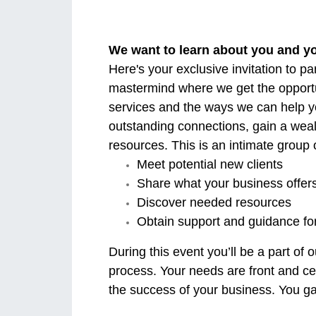
We want to learn about you and y
Here's your exclusive invitation to p
mastermind where we get the opportu
services and the ways we can help y
outstanding connections, gain a wea
resources. This is an intimate group
Meet potential new clients
Share what your business offer
Discover needed resources
Obtain support and guidance fo
During this event you’ll be a part o
process. Your needs are front and cen
the success of your business. You gai