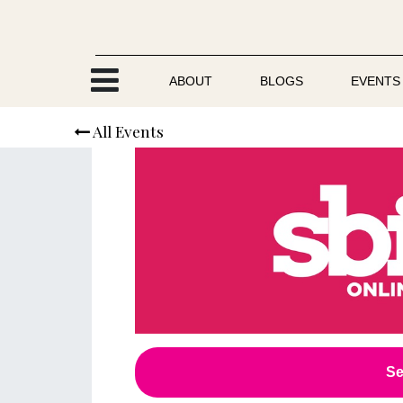
Skip to Content
ABOUT
BLOGS
EVENTS
All Events
Se