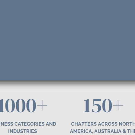
1000+
1
50
+
INESS CATEGORIES AND
CHAPTERS ACROSS NORT
INDUSTRIES
AMERICA, AUSTRALIA & TH