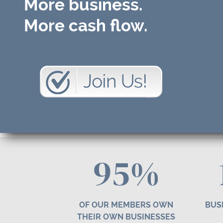
More business.
More cash flow.
95%
OF OUR MEMBERS OWN
BUS
THEIR OWN BUSINESSES