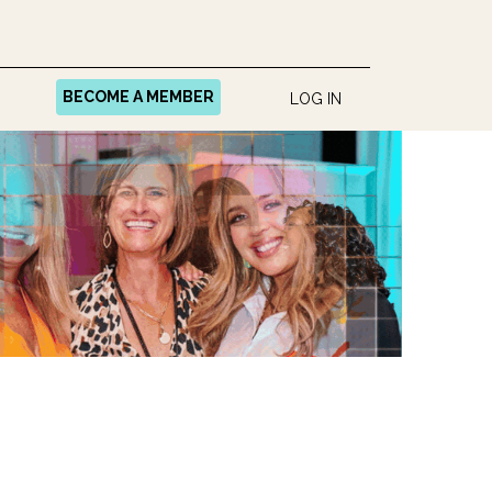
BECOME A MEMBER
LOG IN