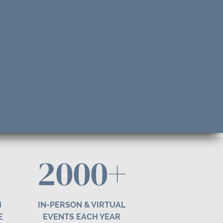
2000+
H
IN-PERSON & VIRTUAL
E
EVENTS EACH YEAR