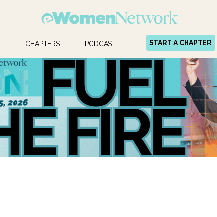
START A CHAPTER
CHAPTERS
PODCAST