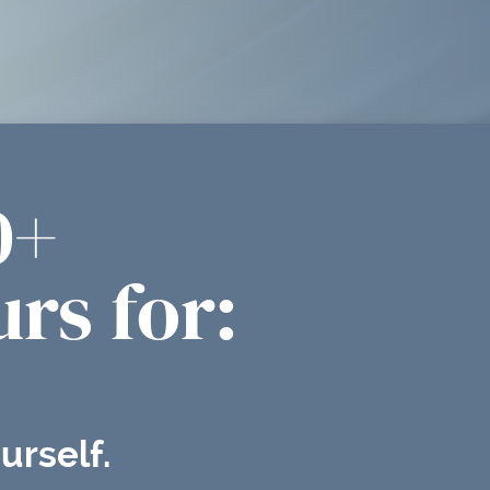
0+
rs for:
urself.