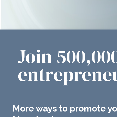
Join 500,00
entrepreneu
More ways to promote yo