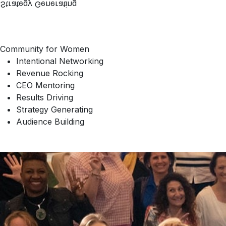
Strategy Generating
Community for Women
Intentional Networking
Revenue Rocking
CEO Mentoring
Results Driving
Strategy Generating
Audience Building