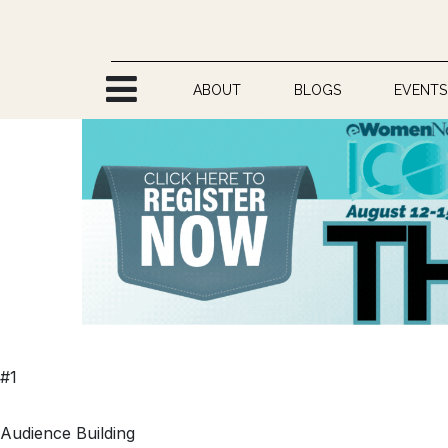
Skip to Content
ABOUT
BLOGS
EVENTS
#1
Audience Building